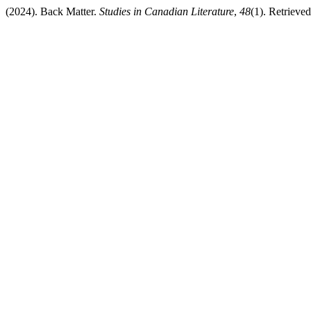
(2024). Back Matter.
Studies in Canadian Literature
,
48
(1). Retrieve