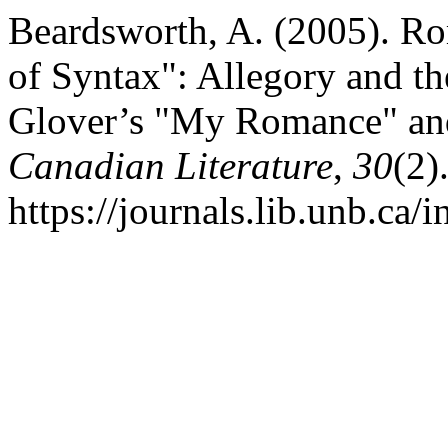
Beardsworth, A. (2005). R
of Syntax": Allegory and th
Glover’s "My Romance" an
Canadian Literature
,
30
(2)
https://journals.lib.unb.ca