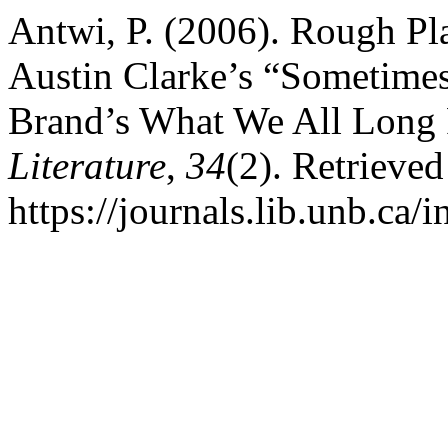
Antwi, P. (2006). Rough Pl
Austin Clarke’s “Sometimes
Brand’s What We All Long
Literature
,
34
(2). Retrieve
https://journals.lib.unb.ca