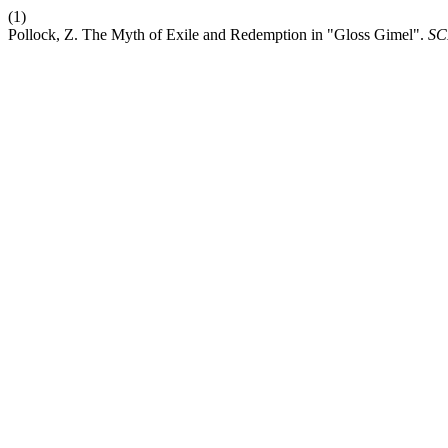
(1)
Pollock, Z. The Myth of Exile and Redemption in "Gloss Gimel".
SC