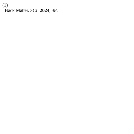
(1)
. Back Matter.
SCL
2024
,
48
.