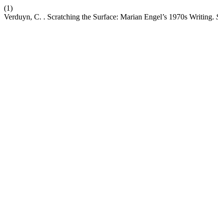
(1)
Verduyn, C. . Scratching the Surface: Marian Engel’s 1970s Writing.