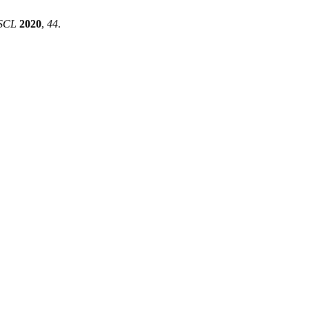
SCL
2020
,
44
.