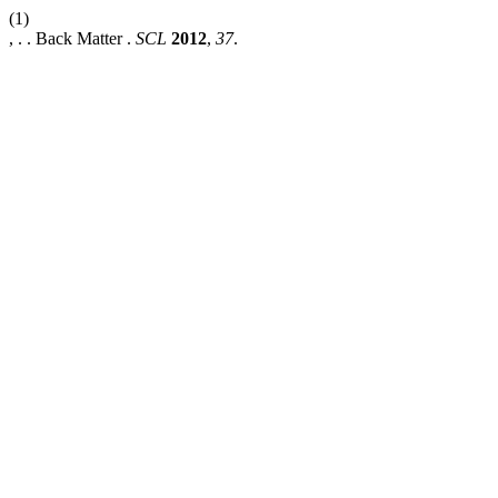
(1)
, . . Back Matter .
SCL
2012
,
37
.