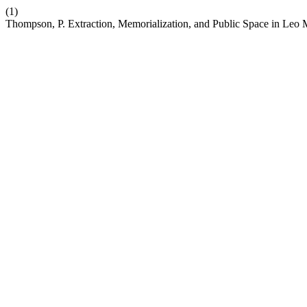
(1)
Thompson, P. Extraction, Memorialization, and Public Space in Le