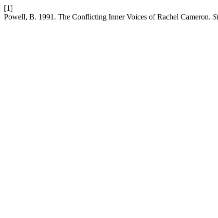
[1]
Powell, B. 1991. The Conflicting Inner Voices of Rachel Cameron.
S