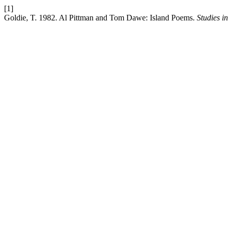
[1]
Goldie, T. 1982. Al Pittman and Tom Dawe: Island Poems.
Studies i