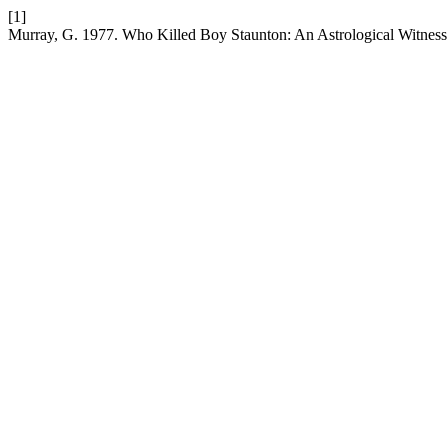
[1]
Murray, G. 1977. Who Killed Boy Staunton: An Astrological Witness