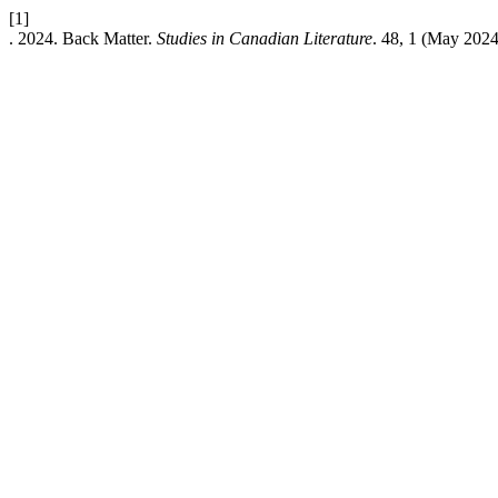
[1]
. 2024. Back Matter.
Studies in Canadian Literature
. 48, 1 (May 2024