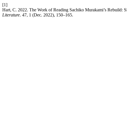
[1]
Hart, C. 2022. The Work of Reading Sachiko Murakami’s Rebuild: S
Literature
. 47, 1 (Dec. 2022), 150–165.