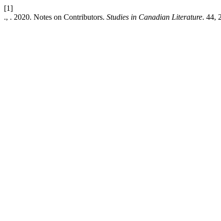
[1]
., . 2020. Notes on Contributors.
Studies in Canadian Literature
. 44, 