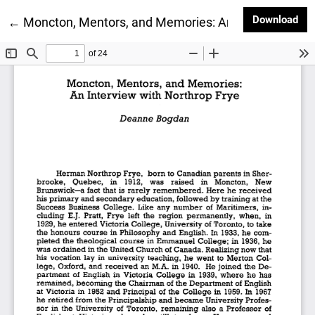
Dow
Download
Return to Article Details
←
Moncton, Mentors, and Memories: An Interview with