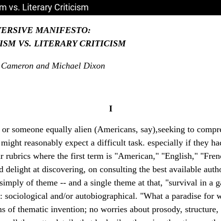
 vs. Literary Criticism