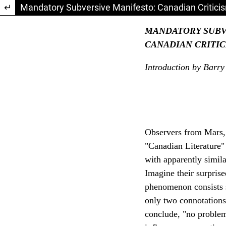
Return to Article Details
Mandatory Subversive Manifesto: Canadian Criticism