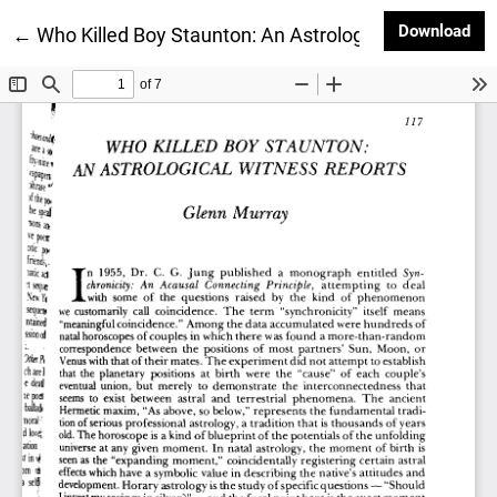
Dow
Download
Return to Article Details
←
Who Killed Boy Staunton: An Astrological Witness R