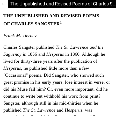
Return to Article Details
The Unpublished and Revised Poems of Charles Sangster