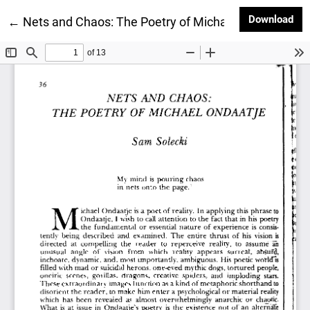
Dow
Download
Return to Article Details
←
Nets and Chaos: The Poetry of Michael Ondaatje