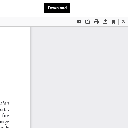
Download PDF
Download