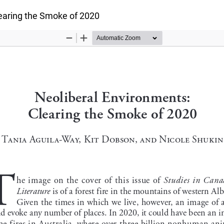
earing the Smoke of 2020