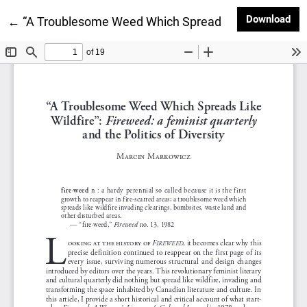
Dow
Download
Return to Article Details
←
“A Troublesome Weed Which Spreads Like Wildfire”