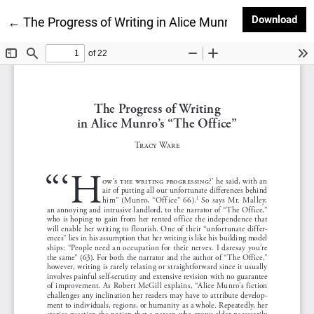
Dow
Download
Return to Article Details
←
The Progress of Writing in Alice Munro’s “The Office”