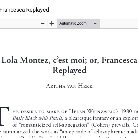
, Francesca Replayed