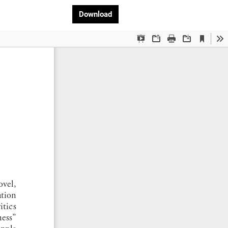
Download PDF
Download