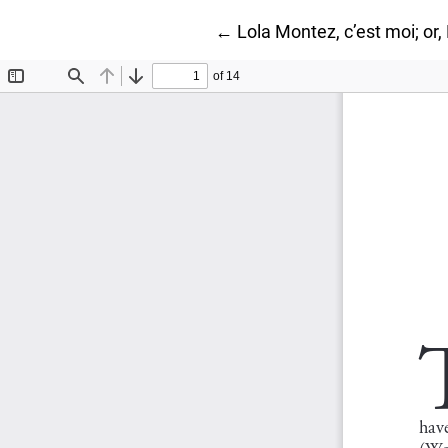
Return to Article Details
←
Lola Montez, c’est moi; or