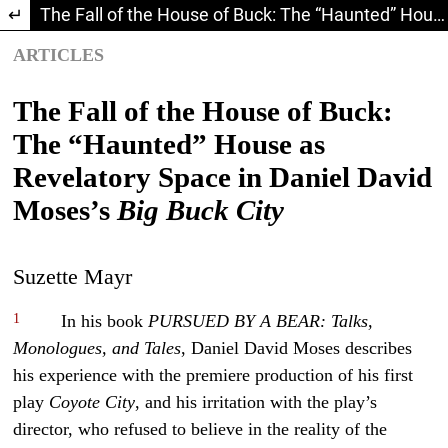
Return to Article Details
The Fall of the House of Buck: The “Haunted” House as Revelatory Space in Daniel David Moses’s Big Buck City