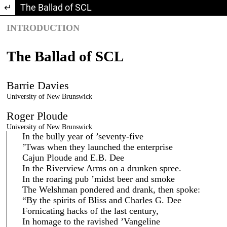
Return to Article Details
The Ballad of SCL