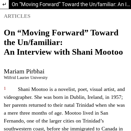
Return to Article Details
On “Moving Forward” Toward the Un/familiar: An Interview with Shani Mootoo