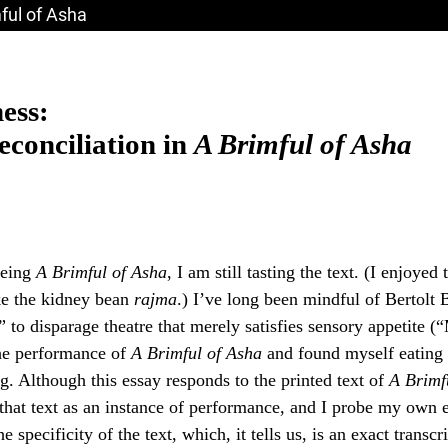
mful of Asha