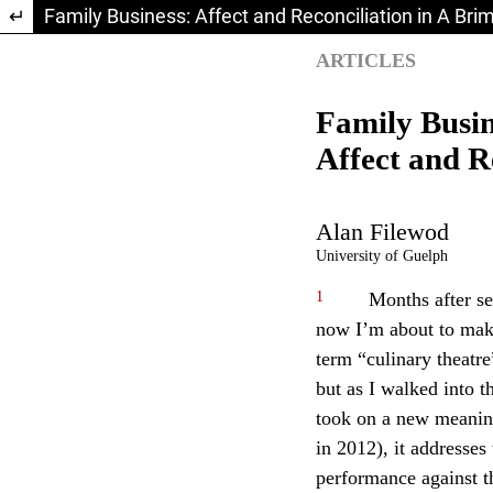
Return to Article Details
Family Business: Affect and Reconciliation in A Bri