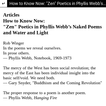
Return to Article Details
How to Know Now: "Zen" Poetics in Phyllis Webb’s Naked Poems and Water and Light