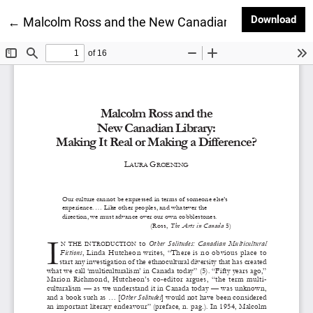
Dow
Download
Return to Article Details
←
Malcolm Ross and the New Canadian Library: Making 