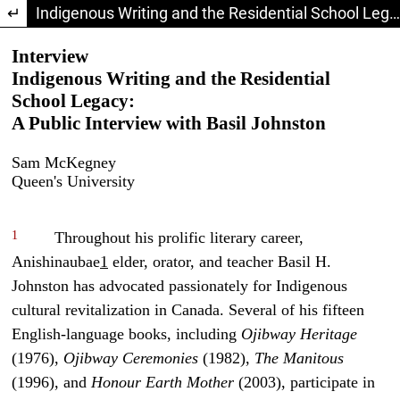
Return to Article Details
Indigenous Writing and the Residential School Legacy: A Public Interview with Basil Johnston