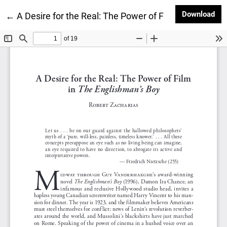
Dow
Download
Return to Article Details
←
A Desire for the Real: The Power of Film in The Engl