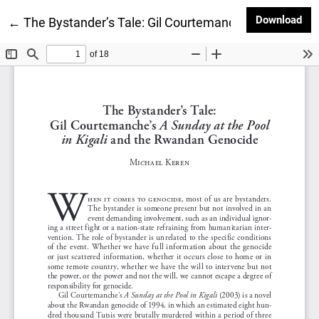
Dow
Download
Return to Article Details
←
The Bystander’s Tale: Gil Courtemanche’s A Sunday 