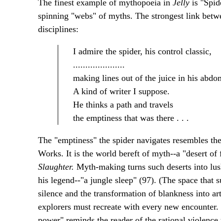
The finest example of mythopoeia in
Jelly
is "Spide
spinning "webs" of myths. The strongest link between
disciplines:
I admire the spider, his control classic,
.....................
making lines out of the juice in his abdo
A kind of writer I suppose.
He thinks a path and travels
the emptiness that was there . . .
The "emptiness" the spider navigates resembles the
Works. It is the world bereft of myth--a "desert of
Slaughter.
Myth-making turns such deserts into lus
his legend--"a jungle sleep" (97). (The space that 
silence and the transformation of blankness into ar
explorers must recreate with every new encounter. 
power" reminds the reader of the rational violence 