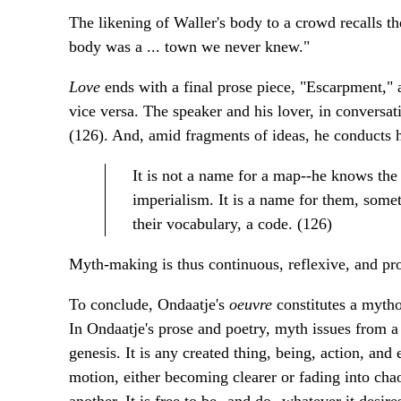
The likening of Waller's body to a crowd recalls 
body was a ... town we never knew."
Love
ends with a final prose piece, "Escarpment," a
vice versa. The speaker and his lover, in conversat
(126). And, amid fragments of ideas, he conducts hi
It is not a name for a map--he knows the
imperialism. It is a name for them, some
their vocabulary, a code. (126)
Myth-making is thus continuous, reflexive, and pro
To conclude, Ondaatje's
oeuvre
constitutes a myth
In Ondaatje's prose and poetry, myth issues from a 
genesis. It is any created thing, being, action, and
motion, either becoming clearer or fading into chao