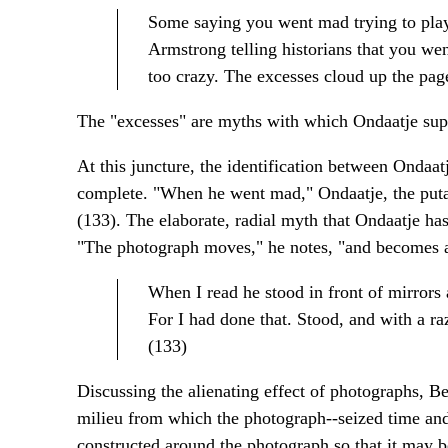
Some saying you went mad trying to play
Armstrong telling historians that you we
too crazy. The excesses cloud up the pag
The "excesses" are myths with which Ondaatje suppl
At this juncture, the identification between Ondaa
complete. "When he went mad," Ondaatje, the putat
(133). The elaborate, radial myth that Ondaatje has
"The photograph moves," he notes, "and becomes a m
When I read he stood in front of mirrors
For I had done that. Stood, and with a ra
(133)
Discussing the alienating effect of photographs, Be
milieu from which the photograph--seized time and
constructed around the photograph so that it may b