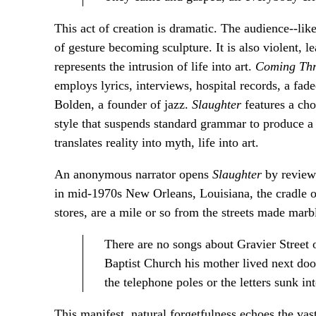
This act of creation is dramatic. The audience--lik
of gesture becoming sculpture. It is also violent, l
represents the intrusion of life into art.
Coming Thr
employs lyrics, interviews, hospital records, a fad
Bolden, a founder of jazz.
Slaughter
features a ch
style that suspends standard grammar to produce a
translates reality into myth, life into art.
An anonymous narrator opens
Slaughter
by reviewi
in mid-1970s New Orleans, Louisiana, the cradle of
stores, are a mile or so from the streets made marble
There are no songs about Gravier Street 
Baptist Church his mother lived next door 
the telephone poles or the letters sunk i
This manifest, natural forgetfulness echoes the va