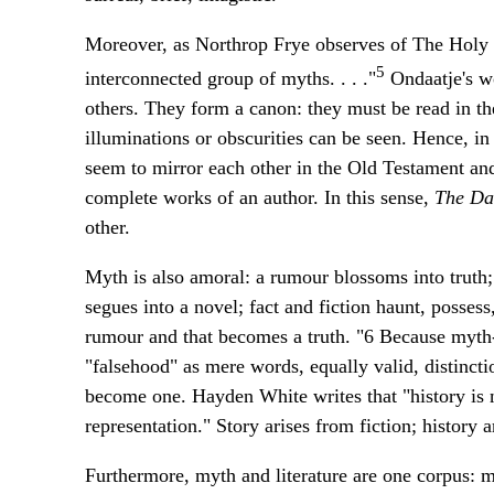
Moreover, as Northrop Frye observes of The Holy B
5
interconnected group of myths. . . ."
Ondaatje's wo
others. They form a canon: they must be read in the
illuminations or obscurities can be seen. Hence, i
seem to mirror each other in the Old Testament and
complete works of an author. In this sense,
The Da
other.
Myth is also amoral: a rumour blossoms into truth; a
segues into a novel; fact and fiction haunt, posses
rumour and that becomes a truth. "6 Because myth--a
"falsehood" as mere words, equally valid, distincti
become one. Hayden White writes that "history is no
representation." Story arises from fiction; history a
Furthermore, myth and literature are one corpus: my