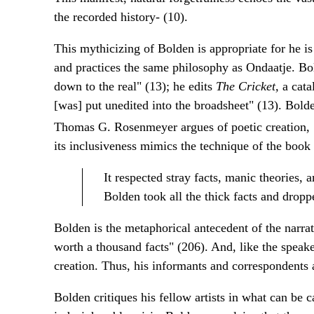
the recorded history- (10).
This mythicizing of Bolden is appropriate for he 
and practices the same philosophy as Ondaatje. Bold
down to the real" (13); he edits
The Cricket,
a cata
[was] put unedited into the broadsheet" (13). Bolde
Thomas G. Rosenmeyer argues of poetic creation, 
its inclusiveness mimics the technique of the book i
It respected stray facts, manic theories, an
Bolden took all the thick facts and droppe
Bolden is the metaphorical antecedent of the narra
worth a thousand facts" (206). And, like the speak
creation. Thus, his informants and correspondents a
Bolden critiques his fellow artists in what can be 