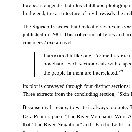
forebears engender both his childhood photograph
In the end, the architecture of myth reveals the arch
The Sigirian frescoes that Ondaatje reveres in
Fam
published in 1984. This collection of lyrics and pr
considers
Love
a novel:
I structured it like one. For me its struct
novelistic. Each section deals with a spec
28
the people in them are interrelated.
Its plot is conveyed through four distinct section
Three extracts from the concluding section, "Skin 
Because myth recurs, to write is always to quote. 
Ezra Pound's poem "The River Merchant's Wife: A 
that "The River Neighbour" and "'Pacific Letter" ar