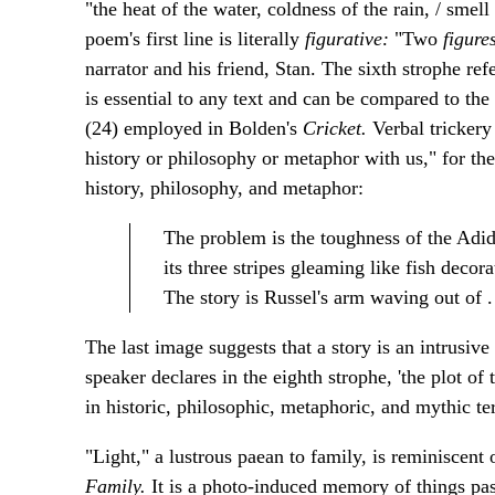
"the heat of the water, coldness of the rain, / smel
poem's first line is literally
figurative:
"Two
figure
narrator and his friend, Stan. The sixth strophe refe
is essential to any text
and can be compared to
the
(24) employed in Bolden's
Cricket.
Verbal trickery
history or philosophy or metaphor with us," for th
history, philosophy, and metaphor:
The problem is the toughness of the Adi
its three stripes gleaming like fish decora
The story is Russel's arm waving out of . .
The last image suggests that a story is an intrusive
speaker declares in the eighth strophe, 'the plot of
in historic, philosophic, metaphoric, and mythic te
"Light," a lustrous paean to family, is reminiscent
Family.
It is a photo-induced memory of things pas