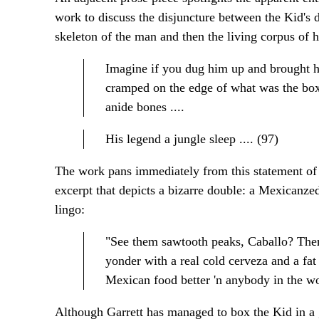
work to discuss the disjuncture between the Kid's d
skeleton of the man and then the living corpus of 
Imagine if you dug him up and brought him
cramped on the edge of what was the box.
anide bones ....
His legend a jungle sleep .... (97)
The work pans immediately from this statement of 
excerpt that depicts a bizarre double: a Mexicanz
lingo:
"See them sawtooth peaks, Caballo? There
yonder with a real cold cerveza and a fa
Mexican food better 'n anybody in the wo
Although Garrett has managed to box the Kid in a gr