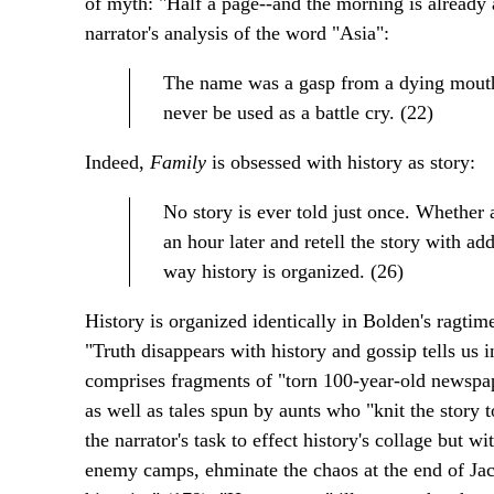
of myth: "Half a page--and the morning is already a
narrator's analysis of the word "Asia":
The name was a gasp from a dying mouth
never be used as a battle cry. (22)
Indeed,
Family
is obsessed with history as story:
No story is ever told just once. Whether 
an hour later and retell the story with ad
way history is organized. (26)
History is organized identically in Bolden's ragtim
"Truth disappears with history and gossip tells us i
comprises fragments of "torn 100-year-old newspap
as well as tales spun by aunts who "knit the story 
the narrator's task to effect history's collage but
enemy camps, ehminate the chaos at the end of Jaco