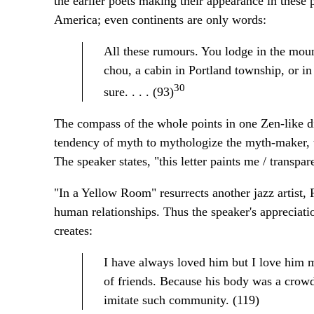
the earlier poets making their appearance in thes
America; even continents are only words:
All these rumours. You lodge in the mou
chou, a cabin in Portland township, or i
30
sure. . . . (93)
The compass of the whole points in one Zen-like d
tendency of myth to mythologize the myth-maker, to
The speaker states, "this letter paints me / transpar
"In a Yellow Room" resurrects another jazz artist, 
human relationships. Thus the speaker's appreciati
creates:
I have always loved him but I love him 
of friends. Because his body was a crowd
imitate such community. (119)