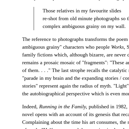
Those relatives in my favourite slides
re-shot from old minute photographs so 
complex ambiguous grainy on my wall.
The reference to photographs transforms the poem 
ambiguous grainy" characters who people
Works
, 
family fictions which, although bizarre, are never
remains a prosaic mosaic of "fragments": "These a
of them. . . ." The last strophe recalls the catalyti
"parade in my brain and the expanding stories / co
stories" represent again the radius of myth. "Ligh
the autobiographical perspective which is even mor
Indeed,
Running in the Family,
published in 1982, 
novel opens with an account of its genesis that recal
Complaining about the time his art consumes, the na