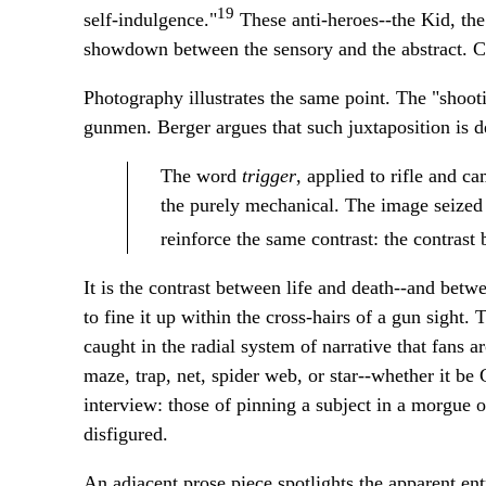
19
self-indulgence."
These anti-heroes--the Kid, the 
showdown between the sensory and the abstract. Cre
Photography illustrates the same point. The "shoot
gunmen. Berger argues that such juxtaposition is de
The word
trigger
, applied to rifle and c
the purely mechanical. The image seized 
reinforce the same contrast: the contras
It is the contrast between life and death--and betwe
to fine it up within the cross-hairs of a gun sight. 
caught in the radial system of narrative that fans
maze, trap, net, spider web, or star--whether it be
interview: those of pinning a subject in a morgue o
disfigured.
An adjacent prose piece spotlights the apparent ent