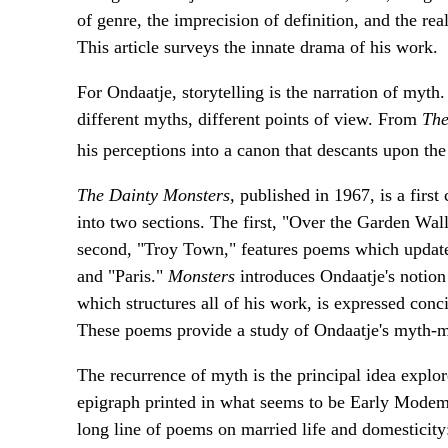
of genre, the imprecision of definition, and the re
This article surveys the innate drama of his work.
For Ondaatje, storytelling is the narration of my
different myths, different points of view. From
The
his perceptions into a canon that descants upon th
The Dainty Monsters,
published in 1967, is a first
into two sections. The first, "Over the Garden Wall
second, "Troy Town," features poems which updat
and "Paris."
Monsters
introduces Ondaatje's notion 
which structures all of his work, is expressed con
These poems provide a study of Ondaatje's myth-
The recurrence of myth is the principal idea expl
epigraph printed in what seems to be Early Modem E
long line of poems on married life and domesticity: