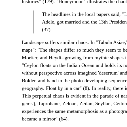
histories" (179). "Honeymoon" illustrates the chaot
The headlines in the local papers said, "
Adele, got married and the 13th Presiden
(37)
Landscape suffers similar chaos. In "Tabula Asiae,
maps": "The shapes differ so much they seem to be
Mortier, and Heydt--growing from mythic shapes in
"Ceylon floats on the Indian Ocean and holds its 
without perspective across imagined 'desertum' and 
Bolden and band in the photo-developing sequenc
geography. Float by in a car" (8). In reality, ther
This perpetual chaos is evident in the parade of na
gems'), Taprobane, Zeloan, Zeilan, Seyllan, Ceilo
experiences the same metamorphosis as a photogr
became a mirror" (64).