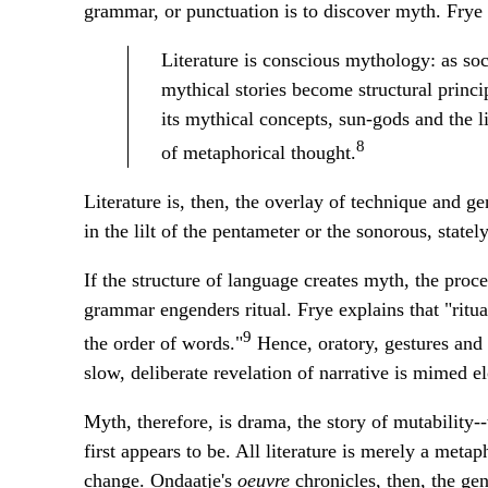
grammar, or punctuation is to discover myth. Frye 
Literature is conscious mythology: as soc
mythical stories become structural princip
its mythical concepts, sun-gods and the l
8
of metaphorical thought.
Literature is, then, the overlay of technique and ge
in the lilt of the pentameter or the sonorous, statel
If the structure of language creates myth, the proc
grammar engenders ritual. Frye explains that "ritual
9
the order of words."
Hence, oratory, gestures and f
slow, deliberate revelation of narrative is mimed e
Myth, therefore, is drama, the story of mutability
first appears to be. All literature is merely a metap
change. Ondaatje's
oeuvre
chronicles, then, the gen