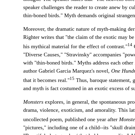
speaker challenges the reader to create anew by cult
thin-boned birds." Myth demands original strangen
Moreover, the dramatic nature of myth-making deriv
Righter writes that "the claim of the exotic may be
14
his mythical material for the effect of contrast."
O
"Diverse Causes," "Stravinsky" accompanies "powde
with "thin-boned birds." Myths address each other 
author Gabriel Garcia Marquez's novel,
One Hundre
15
that it becomes real."
Thus, baroque statement, ga
and myth is fact costumed in an exotic excess of s
Monsters
explores, in general, the spontaneous pro
drama, violence, exoticism, and amorality. This la
uncollected poem, published one year after
Monste
"pictures," including one of a child--its "skull drain