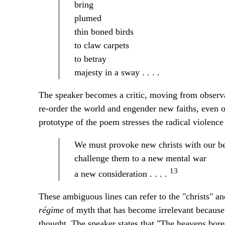
bring
plumed
thin boned birds
to claw carpets
to betray
majesty in a sway . . . .
The speaker becomes a critic, moving from observ
re-order the world and engender new faiths, even o
prototype of the poem stresses the radical violence
We must provoke new christs with our b
challenge them to a new mental war
13
a new consideration . . . .
These ambiguous lines can refer to the "christs" a
régime
of myth that has become irrelevant because 
thought. The speaker states that "The heavens bored