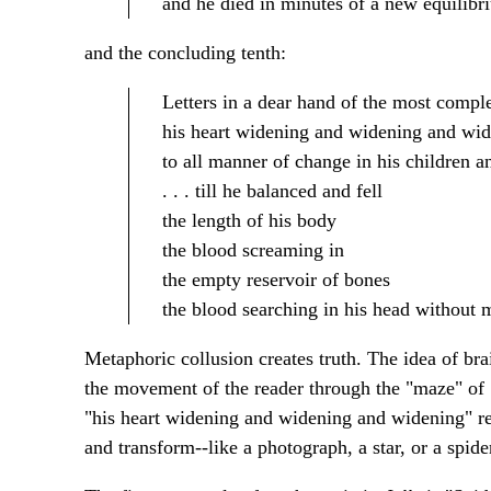
and he died in minutes of a new equilibr
and the concluding tenth:
Letters in a dear hand of the most compl
his heart widening and widening and wi
to all manner of change in his children a
. . . till he balanced and fell
the length of his body
the blood screaming in
the empty reservoir of bones
the blood searching in his head without 
Metaphoric collusion creates truth. The idea of bra
the movement of the reader through the "maze" of
"his heart widening and widening and widening" rec
and transform--like a photograph, a star, or a spide