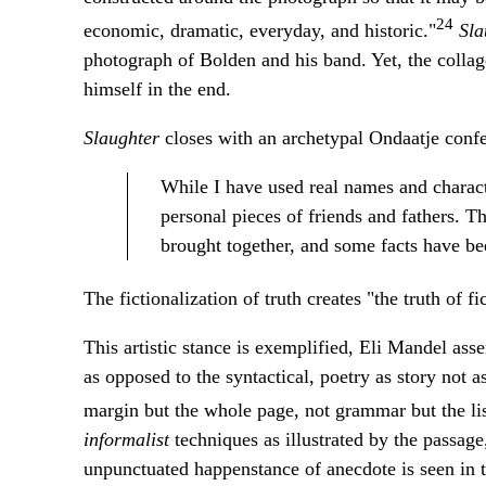
24
economic, dramatic, everyday, and historic."
Sla
photograph of Bolden and his band. Yet, the collag
himself in the end.
Slaughter
closes with an archetypal Ondaatje confes
While I have used real names and characte
personal pieces of friends and fathers. 
brought together, and some facts have bee
The fictionalization of truth creates "the truth of fic
This artistic stance is exemplified, Eli Mandel as
as opposed to the syntactical, poetry as story not a
margin but the whole page, not grammar but the list
informalist
techniques as illustrated by the passage
unpunctuated happenstance of anecdote is seen in t