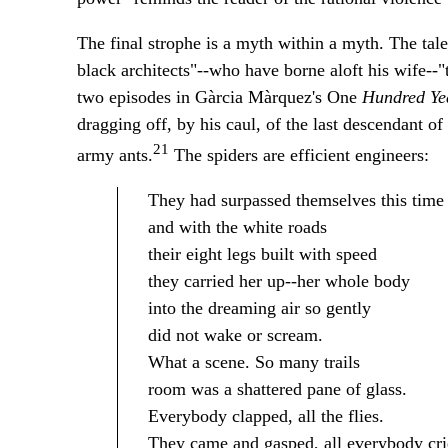
The final strophe is a myth within a myth. The tal
black architects"--who have borne aloft his wife--"
two episodes in Gàrcia Màrquez's One
Hundred Yea
dragging off, by his caul, of the last descendant of 
21
army ants.
The spiders are efficient engineers:
They had surpassed themselves this time
and with the white roads
their eight legs built with speed
they carried her up--her whole body
into the dreaming air so gently
did not wake or scream.
What a scene. So many trails
room was a shattered pane of glass.
Everybody clapped, all the flies.
They came and gasped, all everybody cried