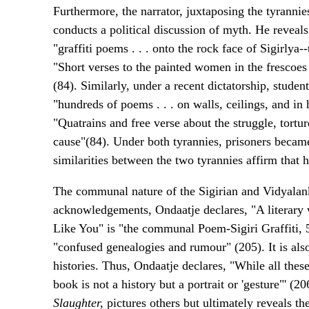
Furthermore, the narrator, juxtaposing the tyrannie
conducts a political discussion of myth. He reveals 
"graffiti poems . . . onto the rock face of Sigirlya
"Short verses to the painted women in the frescoes
(84). Similarly, under a recent dictatorship, stude
"hundreds of poems . . . on walls, ceilings, and 
"Quatrains and free verse about the struggle, tortur
cause"(84). Under both tyrannies, prisoners becam
similarities between the two tyrannies affirm that h
The communal nature of the Sigirian and Vidyalan
acknowledgements, Ondaatje declares, "A literary
Like You" is "the communal Poem-Sigiri Graffiti, 
"confused genealogies and rumour" (205). It is also
histories. Thus, Ondaatje declares, "While all thes
book is not a history but a portrait or 'gesture"' (20
Slaughter,
pictures others but ultimately reveals th