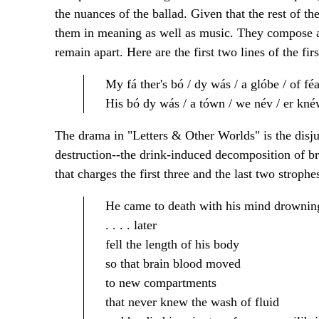
the nuances of the ballad. Given that the rest of th
them in meaning as well as music. They compose 
remain apart. Here are the first two lines of the firs
My fá ther's bó / dy wás / a glóbe / of féa
His bó dy wás / a tówn / we név / er knéw
The drama in "Letters & Other Worlds" is the disju
destruction--the drink-induced decomposition of br
that charges the first three and the last two strophe
He came to death with his mind drownin
. . . . later
fell the length of his body
so that brain blood moved
to new compartments
that never knew the wash of fluid