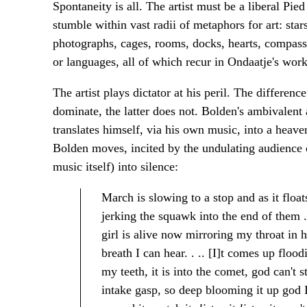
Spontaneity is all. The artist must be a liberal Pie
stumble within vast radii of metaphors for art: star
photographs, cages, rooms, docks, hearts, compasses
or languages, all of which recur in Ondaatje's work
The artist plays dictator at his peril. The differe
dominate, the latter does not. Bolden's ambivalent 
translates himself, via his own music, into a heave
Bolden moves, incited by the undulating audience o
music itself) into silence:
March is slowing to a stop and as it floa
jerking the squawk into the end of them . 
girl is alive now mirroring my throat in he
breath I can hear. . .. [I]t comes up floo
my teeth, it is into the comet, god can't st
intake gasp, so deep blooming it up god I 