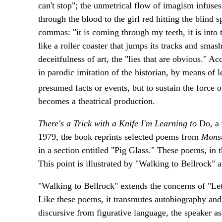
can't stop"; the unmetrical flow of imagism infuses
through the blood to the girl red hitting the blind 
commas: "it is coming through my teeth, it is into t
like a roller coaster that jumps its tracks and smas
deceitfulness of art, the "lies that are obvious." A
in parodic imitation of the historian, by means of l
presumed facts or events, but to sustain the force o
becomes a theatrical production.
There's a Trick with a Knife I'm Learning to
Do, a 
1979, the book reprints selected poems from
Mons
in a section entitled "Pig Glass." These poems, in 
This point is illustrated by "Walking to Bellrock" 
"Walking to Bellrock" extends the concerns of "Let
Like these poems, it transmutes autobiography and 
discursive from figurative language, the speaker ass