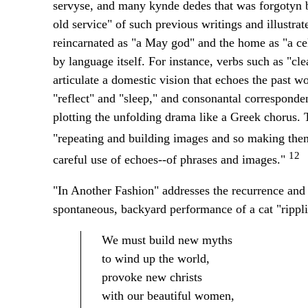
servyse, and many kynde dedes that was forgotyn by
old service" of such previous writings and illustrate
reincarnated as "a May god" and the home as "a cel
by language itself. For instance, verbs such as "cl
articulate a domestic vision that echoes the past w
"reflect" and "sleep," and consonantal correspond
plotting the unfolding drama like a Greek chorus. 
"repeating and building images and so making the
12
careful use of echoes--of phrases and images."
"In Another Fashion" addresses the recurrence and t
spontaneous, backyard performance of a cat "ripplin
We must build new myths
to wind up the world,
provoke new christs
with our beautiful women,