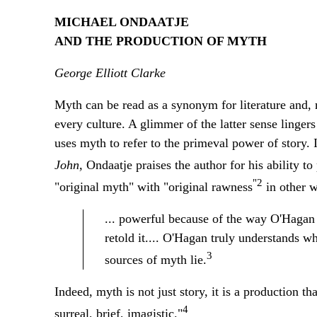
MICHAEL ONDAATJE
AND THE PRODUCTION OF MYTH
George Elliott Clarke
Myth can be read as a synonym for literature and, m
every culture. A glimmer of the latter sense linger
uses myth to refer to the primeval power of story.
John,
Ondaatje praises the author for his ability t
"2
"original myth" with "original rawness
in other w
... powerful because of the way O'Hagan 
retold it.... O'Hagan truly understands w
3
sources of myth lie.
Indeed, myth is not just story, it is a production th
4
surreal, brief, imagistic."