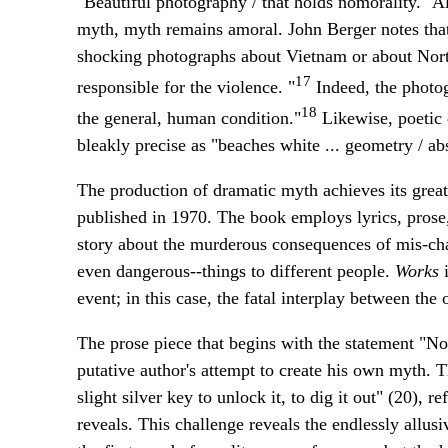
"Beautiful photography / that holds nomorality." 
myth, myth remains amoral. John Berger notes that
shocking photographs about Vietnam or about Northe
17
responsible for the violence. "
Indeed, the photog
18
the general, human condition."
Likewise, poetic 
bleakly precise as "beaches white ... geometry / ab
The production of dramatic myth achieves its great
published in 1970. The book employs lyrics, prose,
story about the murderous consequences of mis-char
even dangerous--things to different people.
Works
i
event; in this case, the fatal interplay between th
The prose piece that begins with the statement "Not
putative author's attempt to create his own myth. T
slight silver key to unlock it, to dig it out" (20), r
reveals. This challenge reveals the endlessly allus