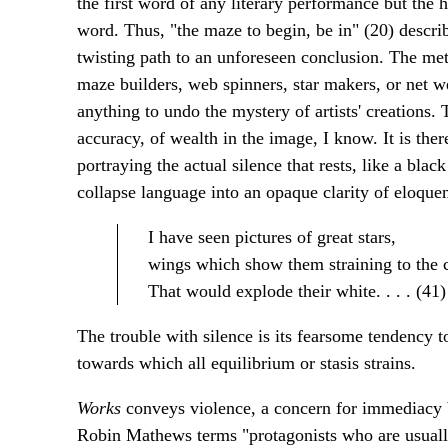
the first word of any literary performance but the h
word. Thus, "the maze to begin, be in" (20) descri
twisting path to an unforeseen conclusion. The meta
maze builders, web spinners, star makers, or net 
anything to undo the mystery of artists' creations. 
accuracy, of wealth in the image, I know. It is ther
portraying the actual silence that rests, like a blac
collapse language into an opaque clarity of eloquen
I have seen pictures of great stars,
wings which show them straining to the 
That would explode their white. . . . (41)
The trouble with silence is its fearsome tendency t
towards which all equilibrium or stasis strains.
Works
conveys violence, a concern for immediacy b
Robin Mathews terms "protagonists who are usuall