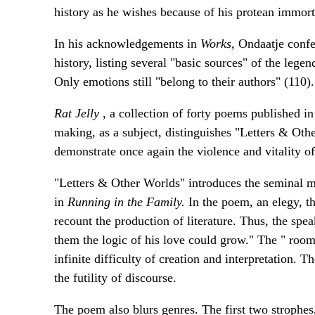
history as he wishes because of his protean immorta
In his acknowledgements in
Works,
Ondaatje confes
history, listing several "basic sources" of the lege
Only emotions still "belong to their authors" (110).
Rat Jelly
, a collection of forty poems published i
making, as a subject, distinguishes "Letters & Ot
demonstrate once again the violence and vitality o
"Letters & Other Worlds" introduces the seminal m
in
Running in the Family.
In the poem, an elegy, th
recount the production of literature. Thus, the spea
them the logic of his love could grow." The " roo
infinite difficulty of creation and interpretation. T
the futility of discourse.
The poem also blurs genres. The first two strophes