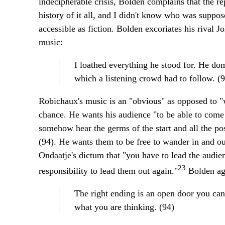
indecipherable crisis, Bolden complains that the r
history of it all, and I didn't know who was suppos
accessible as fiction. Bolden excoriates his rival J
music:
I loathed everything he stood for. He dom
which a listening crowd had to follow. (9
Robichaux's music is an "obvious" as opposed to "we
chance. He wants his audience "to be able to come
somehow hear the germs of the start and all the po
(94). He wants them to be free to wander in and ou
Ondaatje's dictum that "you have to lead the audie
23
responsibility to lead them out again."
Bolden ag
The right ending is an open door you can'
what you are thinking. (94)