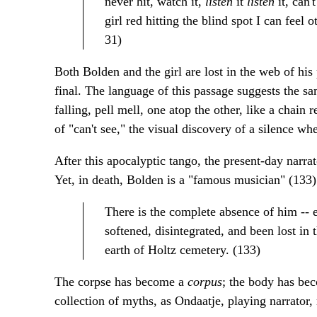
never hit, watch it,
listen
it
listen
it, can
girl red hitting the blind spot I can feel o
31)
Both Bolden and the girl are lost in the web of his
final. The language of this passage suggests the s
falling, pell mell, one atop the other, like a chain 
of "can't see," the visual discovery of a silence wh
After this apocalyptic tango, the present-day narrato
Yet, in death, Bolden is a "famous musician" (133)
There is the complete absence of him -- 
softened, disintegrated, and been lost in 
earth of Holtz cemetery. (133)
The corpse has become a
corpus
; the body has be
collection of myths, as Ondaatje, playing narrator, 