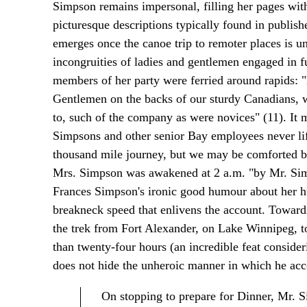
Simpson remains impersonal, filling her pages with 
picturesque descriptions typically found in publish
emerges once the canoe trip to remoter places is 
incongruities of ladies and gentlemen engaged in f
members of her party were ferried around rapids: 
Gentlemen on the backs of our sturdy Canadians, w
to, such of the company as were novices" (11). It m
Simpsons and other senior Bay employees never lif
thousand mile journey, but we may be comforted by
Mrs. Simpson was awakened at 2 a.m. "by Mr. Simps
Frances Simpson's ironic good humour about her hus
breakneck speed that enlivens the account. Toward
the trek from Fort Alexander, on Lake Winnipeg, to
than twenty-four hours (an incredible feat consideri
does not hide the unheroic manner in which he acc
On stopping to prepare for Dinner, Mr. 