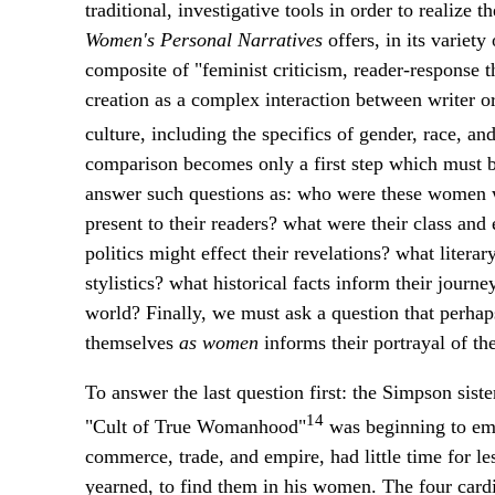
traditional, investigative tools in order to realize 
Women's Personal Narratives
offers, in its variet
composite of "feminist criticism, reader-response th
creation as a complex interaction between writer o
culture, including the specifics of gender, race, and
comparison becomes only a first step which must be
answer such questions as: who were these women wr
present to their readers? what were their class an
politics might effect their revelations? what litera
stylistics? what historical facts inform their journe
world? Finally, we must ask a question that perhap
themselves
as women
informs their portrayal of th
To answer the last question first: the Simpson sis
14
"Cult of True Womanhood"
was beginning to eme
commerce, trade, and empire, had little time for les
yearned, to find them in his women. The four cardin