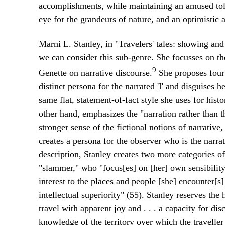
accomplishments, while maintaining an amused toler
eye for the grandeurs of nature, and an optimistic at
Marni L. Stanley, in "Travelers' tales: showing and
we can consider this sub-genre. She focusses on the
9
Genette on narrative discourse.
She proposes four 
distinct persona for the narrated 'I' and disguises
same flat, statement-of-fact style she uses for histo
other hand, emphasizes the "narration rather than th
stronger sense of the fictional notions of narrative,
creates a persona for the observer who is the narrat
description, Stanley creates two more categories of 
"slammer," who "focus[es] on [her] own sensibility
interest to the places and people [she] encounter[s]
intellectual superiority" (55). Stanley reserves the 
travel with apparent joy and . . . a capacity for di
knowledge of the territory over which the traveller