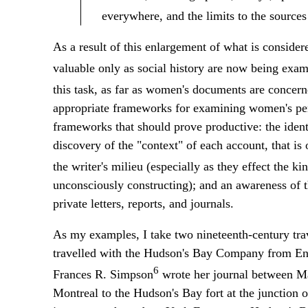
everywhere, and the limits to the sources 
As a result of this enlargement of what is consider
valuable only as social history are now being exami
this task, as far as women's documents are concern
appropriate frameworks for examining women's pers
frameworks that should prove productive: the identi
discovery of the "context" of each account, that is o
the writer's milieu (especially as they effect the ki
unconsciously constructing); and an awareness of th
private letters, reports, and journals.
As my examples, I take two nineteenth-century trav
travelled with the Hudson's Bay Company from Eng
6
Frances R. Simpson
wrote her journal between Ma
Montreal to the Hudson's Bay fort at the junction o