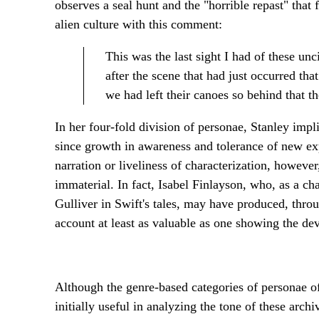
observes a seal hunt and the "horrible repast" that
alien culture with this comment:
This was the last sight I had of these un
after the scene that had just occurred tha
we had left their canoes so behind that th
In her four-fold division of personae, Stanley impli
since growth in awareness and tolerance of new exp
narration or liveliness of characterization, howev
immaterial. In fact, Isabel Finlayson, who, as a ch
Gulliver in Swift's tales, may have produced, throu
account at least as valuable as one showing the d
Although the genre-based categories of personae off
initially useful in analyzing the tone of these arc