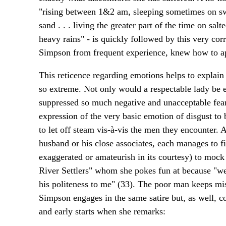
"rising between 1&2 am, sleeping sometimes on s
sand . . . living the greater part of the time on sal
heavy rains" - is quickly followed by this very cor
Simpson from frequent experience, knew how to app
This reticence regarding emotions helps to explain
so extreme. Not only would a respectable lady be e
suppressed so much negative and unacceptable fear
expression of the very basic emotion of disgust to
to let off steam vis-à-vis the men they encounter. 
husband or his close associates, each manages to f
exaggerated or amateurish in its courtesy) to mock
River Settlers" whom she pokes fun at because "we
his politeness to me" (33). The poor man keeps mist
Simpson engages in the same satire but, as well, c
and early starts when she remarks: