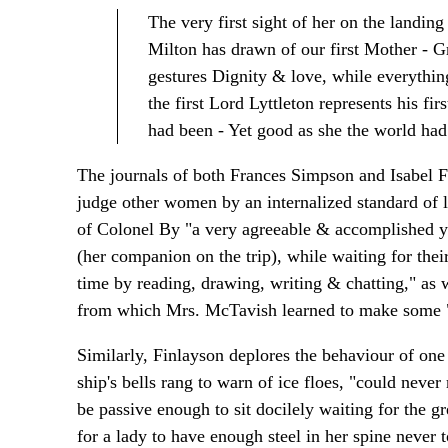
The very first sight of her on the landin
Milton has drawn of our first Mother - Gr
gestures Dignity & love, while everythin
the first Lord Lyttleton represents his firs
had been - Yet good as she the world had
The journals of both Frances Simpson and Isabel F
judge other women by an internalized standard of 
of Colonel By "a very agreeable & accomplished 
(her companion on the trip), while waiting for their
time by reading, drawing, writing & chatting," as 
from which Mrs. McTavish learned to make some "
Similarly, Finlayson deplores the behaviour of one
ship's bells rang to warn of ice floes, "could never 
be passive enough to sit docilely waiting for the gr
for a lady to have enough steel in her spine never 