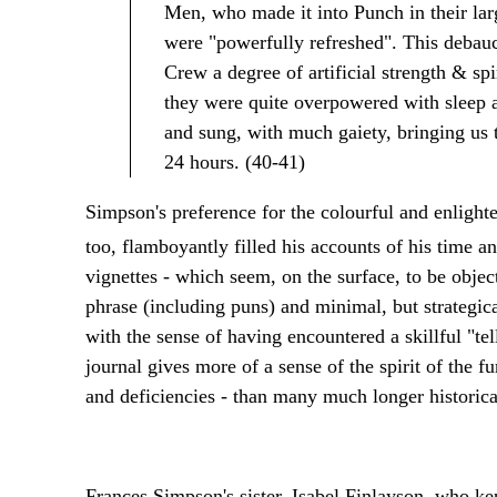
Men, who made it into Punch in their lar
were "powerfully refreshed". This debauch
Crew a degree of artificial strength & sp
they were quite overpowered with sleep an
and sung, with much gaiety, bringing us t
24 hours. (40-41)
Simpson's preference for the colourful and enlighte
too, flamboyantly filled his accounts of his time a
vignettes - which seem, on the surface, to be objecti
phrase (including puns) and minimal, but strategica
with the sense of having encountered a skillful "tel
journal gives more of a sense of the spirit of the fur t
and deficiencies - than many much longer historical
Frances Simpson's sister, Isabel Finlayson, who k