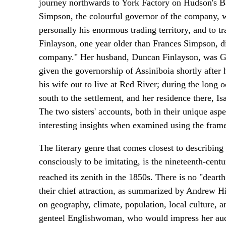
journey northwards to York Factory on Hudson's B
Simpson, the colourful governor of the company, wh
personally his enormous trading territory, and to tr
Finlayson, one year older than Frances Simpson, di
company." Her husband, Duncan Finlayson, was Go
given the governorship of Assiniboia shortly after 
his wife out to live at Red River; during the long
south to the settlement, and her residence there, I
The two sisters' accounts, both in their unique aspe
interesting insights when examined using the fram
The literary genre that comes closest to describin
consciously to be imitating, is the nineteenth-cent
reached its zenith in the 1850s. There is no "deart
their chief attraction, as summarized by Andrew Hi
on geography, climate, population, local culture, a
genteel Englishwoman, who would impress her audie