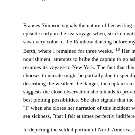
Frances Simpson signals the nature of her writing p
episode early in the sea voyage when, stricken with 
saw every color of the Rainbow dancing before my e
10
Berth, where I remained for three weeks."
Her hu
nourishment, attempts to bribe the captain to go as
resumes its voyage to New York. The fact that this
chooses to narrate might be partially due to spendin
describing the weather, the danger, the captain's r
suggests the close observation she intends to provid
best plotting possibilities. She also signals that th
"I" when she closes her narration of this incident 
sea sickness, "that I felt at times perfectly indiffer
In depicting the settled portion of North America,