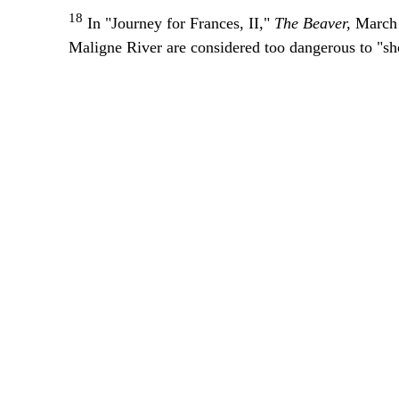
18
In "Journey for Frances, II,"
The Beaver,
March 
Maligne River are considered too dangerous to "sho