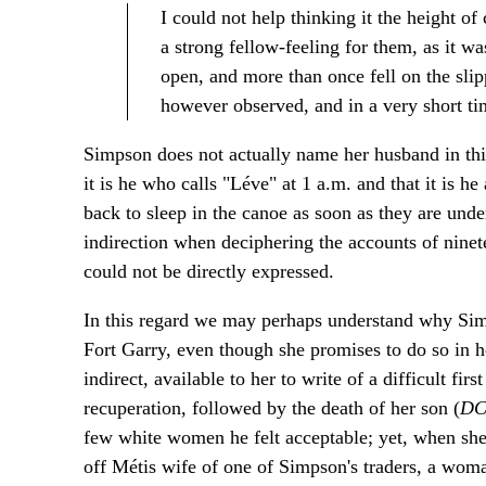
I could not help thinking it the height o
a strong fellow-feeling for them, as it w
open, and more than once fell on the s
however observed, and in a very short tim
Simpson does not actually name her husband in thi
it is he who calls "Léve" at 1 a.m. and that it is h
back to sleep in the canoe as soon as they are unde
indirection when deciphering the accounts of ninet
could not be directly expressed.
In this regard we may perhaps understand why Sim
Fort Garry, even though she promises to do so in h
indirect, available to her to write of a difficult f
recuperation, followed by the death of her son (
D
few white women he felt acceptable; yet, when she fe
off Métis wife of one of Simpson's traders, a woma