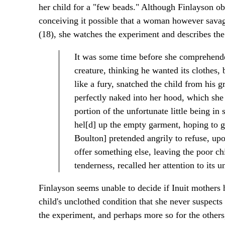
her child for a "few beads." Although Finlayson obs
conceiving it possible that a woman however savage
(18), she watches the experiment and describes the 
It was some time before she comprehended
creature, thinking he wanted its clothes,
like a fury, snatched the child from his gra
perfectly naked into her hood, which she 
portion of the unfortunate little being i
hel[d] up the empty garment, hoping to ge
Boulton] pretended angrily to refuse, upo
offer something else, leaving the poor chil
tenderness, recalled her attention to its u
Finlayson seems unable to decide if Inuit mothers 
child's unclothed condition that she never suspects
the experiment, and perhaps more so for the others,