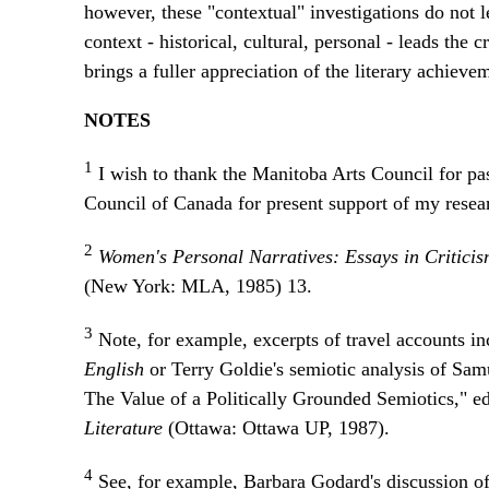
however, these "contextual" investigations do not l
context - historical, cultural, personal - leads the c
brings a fuller appreciation of the literary achiev
NOTES
1
I wish to thank the Manitoba Arts Council for pa
Council of Canada for present support of my resea
2
Women's Personal Narratives: Essays in Critic
(New York: MLA, 1985) 13.
3
Note, for example, excerpts of travel accounts i
English
or Terry Goldie's semiotic analysis of Sa
The Value of a Politically Grounded Semiotics," 
Literature
(Ottawa: Ottawa UP, 1987).
4
See, for example, Barbara Godard's discussion of