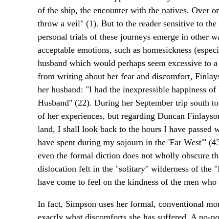
of the ship, the encounter with the natives. Over on
throw a veil" (1). But to the reader sensitive to th
personal trials of these journeys emerge in other w
acceptable emotions, such as homesickness (especia
husband which would perhaps seem excessive to a tw
from writing about her fear and discomfort, Finlay
her husband: "I had the inexpressible happiness of
Husband" (22). During her September trip south to
of her experiences, but regarding Duncan Finlayson
land, I shall look back to the hours I have passed 
have spent during my sojourn in the 'Far West'" (43
even the formal diction does not wholly obscure th
dislocation felt in the "solitary" wilderness of t
have come to feel on the kindness of the men who
In fact, Simpson uses her formal, conventional mom
exactly what discomforts she has suffered. A no-non