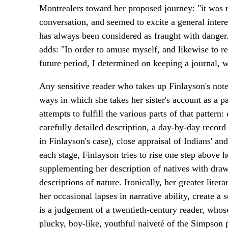
Montrealers toward her proposed journey: "it was r
conversation, and seemed to excite a general intere
has always been considered as fraught with danger
adds: "In order to amuse myself, and likewise to 
future period, I determined on keeping a journal,
Any sensitive reader who takes up Finlayson's not
ways in which she takes her sister's account as a p
attempts to fulfill the various parts of that patter
carefully detailed description, a day-by-day record 
in Finlayson's case), close appraisal of Indians' an
each stage, Finlayson tries to rise one step above 
supplementing her description of natives with dra
descriptions of nature. Ironically, her greater lit
her occasional lapses in narrative ability, create a 
is a judgement of a twentieth-century reader, whos
plucky, boy-like, youthful naiveté of the Simpson 