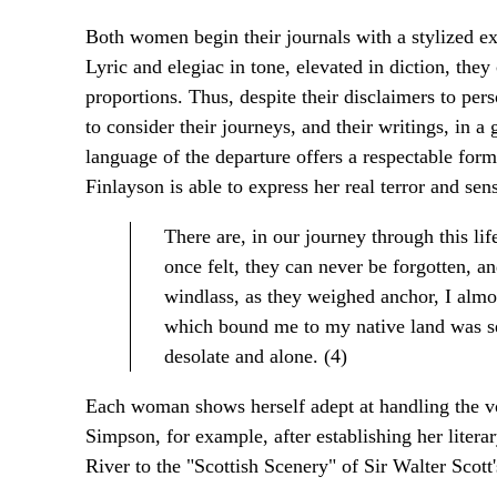
Both women begin their journals with a stylized e
Lyric and elegiac in tone, elevated in diction, the
proportions. Thus, despite their disclaimers to p
to consider their journeys, and their writings, in a
language of the departure offers a respectable form
Finlayson is able to express her real terror and sens
There are, in our journey through this li
once felt, they can never be forgotten, and
windlass, as they weighed anchor, I almost
which bound me to my native land was s
desolate and alone. (4)
Each woman shows herself adept at handling the voc
Simpson, for example, after establishing her liter
River to the "Scottish Scenery" of Sir Walter Scott'