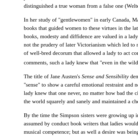
distinguished a true woman from a false one (Welt
In her study of "gentlewomen" in early Canada, M
books that guided women to these virtues in the late
books, modesty and diffidence are valued in a lady
not the prudery of later Victorianism which led to 
of well-bred decorum that allowed a lady to act co
comments, such a lady knew that "even in the wilde
The title of Jane Austen's
Sense and Sensibility
den
"sense" to show a careful emotional restraint and n
lady knew that one never, no matter how bad the c
the world squarely and sanely and maintained a che
By the time the Simpson sisters were growing up in
assumed by conduct book writers that ladies would 
musical competence; but as well a desire was being e