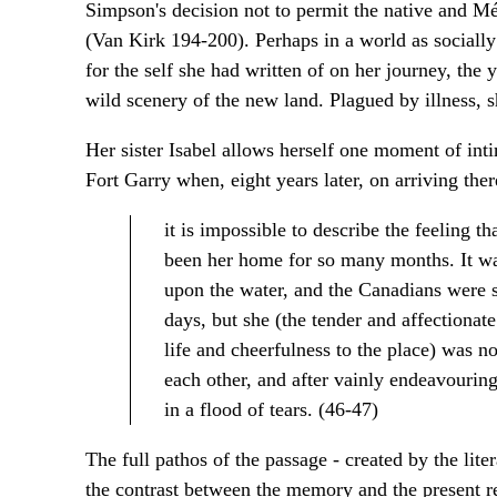
Simpson's decision not to permit the native and Mé
(Van Kirk 194-200). Perhaps in a world as sociall
for the self she had written of on her journey, th
wild scenery of the new land. Plagued by illness, sh
Her sister Isabel allows herself one moment of inti
Fort Garry when, eight years later, on arriving ther
it is impossible to describe the feeling t
been her home for so many months. It was
upon the water, and the Canadians were sin
days, but she (the tender and affectiona
life and cheerfulness to the place) was n
each other, and after vainly endeavourin
in a flood of tears. (46-47)
The full pathos of the passage - created by the liter
the contrast between the memory and the present rea