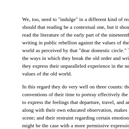
We, too, need to "indulge" in a different kind of r
should that reading be a contextual one, but it sho
read the literature of the early part of the ninetee
writing in public rebellion against the values of 
world as perceived by that "dear domestic circle."
the ways in which they break the old order and wri
they express their unparalleled experience in the n
values of the old world.
In this regard they do very well on three counts: 
conventions of their time to portray effectively the
to express the feelings that departure, travel, and ar
along with their own educated observation, makes t
scene; and their restraint regarding certain emotio
might be the case with a more permissive expressi