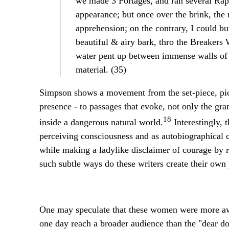
we made 3 Portages, and ran several Rapi
appearance; but once over the brink, the 
apprehension; on the contrary, I could b
beautiful & airy bark, thro the Breakers
water pent up between immense walls of
material. (35)
Simpson shows a movement from the set-piece, pic
presence - to passages that evoke, not only the gr
18
inside a dangerous natural world.
Interestingly, 
perceiving consciousness and as autobiographical c
while making a ladylike disclaimer of courage by re
such subtle ways do these writers create their own
One may speculate that these women were more awar
one day reach a broader audience than the "dear d