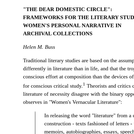
"THE DEAR DOMESTIC CIRCLE":
FRAMEWORKS FOR THE LITERARY STUD
WOMEN'S PERSONAL NARRATIVE IN
ARCHIVAL COLLECTIONS
Helen M. Buss
Traditional literary studies are based on the assump
differently in literature than in life, and that the 
conscious effort at composition than the devices o
1
for conscious critical study.
Theorists and critics 
literature of necessity disagree with the binary opp
observes in "Women's Vernacular Literature":
In releasing the word "literature" from a 
construction - texts fashioned of letters 
memoirs, autobiographies, essays, speeche