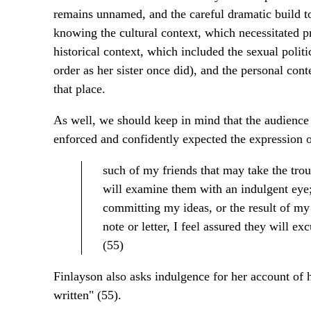
remains unnamed, and the careful dramatic build to 
knowing the cultural context, which necessitated p
historical context, which included the sexual poli
order as her sister once did), and the personal con
that place.
As well, we should keep in mind that the audience
enforced and confidently expected the expression of
such of my friends that may take the tr
will examine them with an indulgent eye; 
committing my ideas, or the result of my 
note or letter, I feel assured they will ex
(55)
Finlayson also asks indulgence for her account of 
written" (55).