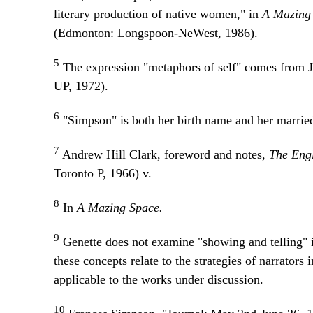
literary production of native women," in
A Mazing
(Edmonton: Longspoon-NeWest, 1986).
5
The expression "metaphors of self" comes from 
UP, 1972).
6
"Simpson" is both her birth name and her married
7
Andrew Hill Clark, foreword and notes,
The Eng
Toronto P, 1966) v.
8
In
A Mazing Space.
9
Genette does not examine "showing and telling" i
these concepts relate to the strategies of narrators 
applicable to the works under discussion.
10