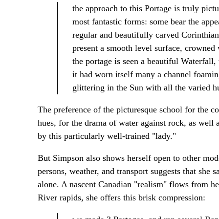
the approach to this Portage is truly pictu
most fantastic forms: some bear the appea
regular and beautifully carved Corinthian
present a smooth level surface, crowned 
the portage is seen a beautiful Waterfal
it had worn itself many a channel foaming
glittering in the Sun with all the varied 
The preference of the picturesque school for the co
hues, for the drama of water against rock, as well a
by this particularly well-trained "lady."
But Simpson also shows herself open to other modes
persons, weather, and transport suggests that she 
alone. A nascent Canadian "realism" flows from he
River rapids, she offers this brisk compression: