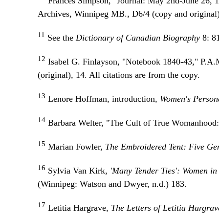
Frances Simpson, "Journal: May 2nd-June 26, 
Archives, Winnipeg MB., D6/4 (copy and original), 
11
See the
Dictionary of Canadian Biography
8:
8
12
Isabel G. Finlayson, "Notebook 1840-43," P.A.
(original), 14. All citations are from the copy.
13
Lenore Hoffman, introduction,
Women's Persona
14
Barbara Welter, "The Cult of True Womanhood
15
Marian Fowler,
The Embroidered Tent: Five G
16
Sylvia Van Kirk,
'Many Tender Ties': Women in
(Winnipeg: Watson and Dwyer, n.d.) 183.
17
Letitia Hargrave,
The Letters of Letitia Hargra