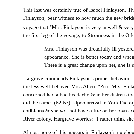
This last was certainly true of Isabel Finlayson. T
Finlayson, bear witness to how much the new bride
voyage that "Mrs. Finlayson is very unwell & very 
the first leg of the voyage, to Stromness in the Ork
Mrs. Finlayson was dreadfully ill yesterda
appearance. She is better today and whene
There is a great change upon her, she is s
Hargrave commends Finlayson's proper behaviour in
the less well-behaved Miss Allen: "Poor Mrs. Finla
concerned had a bad headache & in her distress to
did the same" (52-53). Upon arrival in York Facto
chilblains & she wd. not have a fire on her own ac
River colony, Hargrave worries: "I rather think she 
Almost none of this appears in Finlayson's noteboo