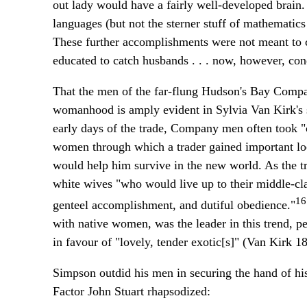
out lady would have a fairly well-developed brain.
languages (but not the sterner stuff of mathematics 
These further accomplishments were not meant to 
educated to catch husbands . . . now, however, cond
That the men of the far-flung Hudson's Bay Company
womanhood is amply evident in Sylvia Van Kirk's 
early days of the trade, Company men often took "c
women through which a trader gained important loca
would help him survive in the new world. As the 
white wives "who would live up to their middle-cl
16
genteel accomplishment, and dutiful obedience."
with native women, was the leader in this trend, pe
in favour of "lovely, tender exotic[s]" (Van Kirk 
Simpson outdid his men in securing the hand of h
Factor John Stuart rhapsodized: