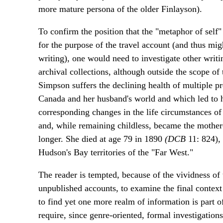
more mature persona of the older Finlayson).
To confirm the position that the "metaphor of self
for the purpose of the travel account (and thus migh
writing), one would need to investigate other writin
archival collections, although outside the scope of 
Simpson suffers the declining health of multiple 
Canada and her husband's world and which led to h
corresponding changes in the life circumstances of
and, while remaining childless, became the mother-s
longer. She died at age 79 in 1890
(DCB
11: 824), 
Hudson's Bay territories of the "Far West."
The reader is tempted, because of the vividness o
unpublished accounts, to examine the final context o
to find yet one more realm of information is part o
require, since genre-oriented, formal investigations 