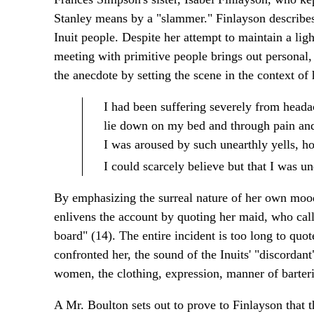
Stanley means by a "slammer." Finlayson describes,
Inuit people. Despite her attempt to maintain a ligh
meeting with primitive people brings out personal, 
the anecdote by setting the scene in the context of
I had been suffering severely from heada
lie down on my bed and through pain and 
I was aroused by such unearthly yells, h
I could scarcely believe but that I was u
By emphasizing the surreal nature of her own mood, 
enlivens the account by quoting her maid, who call
board" (14). The entire incident is too long to quot
confronted her, the sound of the Inuits' "discordan
women, the clothing, expression, manner of barterin
A Mr. Boulton sets out to prove to Finlayson that 