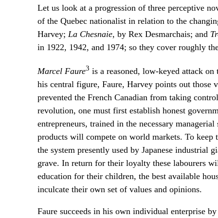
Let us look at a progression of three perceptive no
of the Quebec nationalist in relation to the changi
Harvey;
La Chesnaie
, by Rex Desmarchais; and
T
in 1922, 1942, and 1974; so they cover roughly t
3
Marcel Faure
is a reasoned, low-keyed attack on
his central figure, Faure, Harvey points out those 
prevented the French Canadian from taking control 
revolution, one must first establish honest govern
entrepreneurs, trained in the necessary managerial 
products will compete on world markets. To keep th
the system presently used by Japanese industrial gia
grave. In return for their loyalty these labourers w
education for their children, the best available ho
inculcate their own set of values and opinions.
Faure succeeds in his own individual enterprise by p