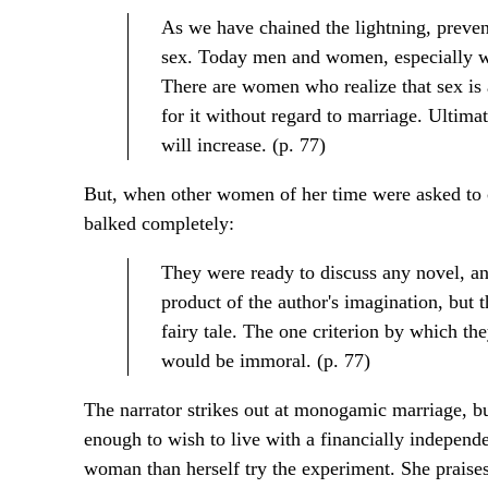
As we have chained the lightning, prevent
sex. Today men and women, especially wo
There are women who realize that sex is 
for it without regard to marriage. Ultim
will increase. (p. 77)
But, when other women of her time were asked to co
balked completely:
They were ready to discuss any novel, an
product of the author's imagination, but t
fairy tale. The one criterion by which t
would be immoral. (p. 77)
The narrator strikes out at monogamic marriage, but
enough to wish to live with a financially independ
woman than herself try the experiment. She praises