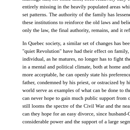
entirely missing in the heavily populated areas whi
set patterns. The authority of the family has lessen
these institutions to reinforce the old laws and bel
only the law, the final authority, remains, and it ref
In Quebec society, a similar set of changes has bee
"quiet Revolution" have had their effect on family
individual, as he matures, no longer has to fight th
in a mental and political climate, both at home and
more acceptable, he can openly state his preferen
father, condemned by his priest, or ostracized by 
world serve as examples of what can be done to thr
can never hope to gain much public support from 
still looms the spectre of the Civil War and the ne
can they hope for an easy divorce, since husband-C
considerable power and the support of a large se