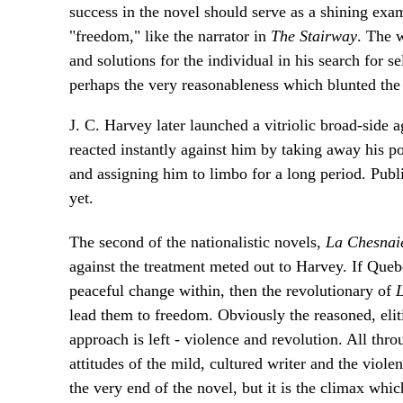
success in the novel should serve as a shining exam
"freedom," like the narrator in
The Stairway
. The 
and solutions for the individual in his search for se
perhaps the very reasonableness which blunted the 
J. C. Harvey later launched a vitriolic broad-side a
reacted instantly against him by taking away his po
and assigning him to limbo for a long period. Publ
yet.
The second of the nationalistic novels,
La Chesnai
against the treatment meted out to Harvey. If Queb
peaceful change within, then the revolutionary of
L
lead them to freedom. Obviously the reasoned, eliti
approach is left - violence and revolution. All thr
attitudes of the mild, cultured writer and the viole
the very end of the novel, but it is the climax whic