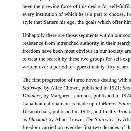
been the growing force of this desire for self-fulfi
every institution of which he is a part to choose, f
style that flatters his ego, the goals which offer hi
Unhappily there are those segments within our soci
resistence from intrenched authority in their sear
freedom have been most obvious in our society are
to treat the search by these two groups for self-exp
written over a period of approximately fifty years.
The first progression of three novels dealing with
Stairway
, by Alice Chown, published in 1921;
Sha
Diviners
, by Margaret Laurence, published in 1974
Canadian nationalism, is made up of
Marcel Faure
Desmarchais, published in 1942; and finally
Trou 
as
Blackout
by Allan Brown,
The Stairway
, by Ali
freedom carried on over the first two decades of t