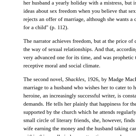
her husband a yearly holiday with a mistress, but 
ideas about sex freedom when you believe that sex 
rejects an offer of marriage, although she wants a
for a child" (p. 112).
The narrator achieves freedom, but at the price of 
the way of sexual relationships. And that, accordin
very advanced one for its time, and was prophetic 
receptive moral and social climate.
The second novel,
Shackles,
1926, by Madge MacBet
marriage to a husband who wishes her to cater to h
heroine, an increasingly successful writer, is const
demands. He tells her plainly that happiness for the 
supported by the church which he attends regularly
small circle of literary friends, she, however, find
wife earning the money and the husband taking care 