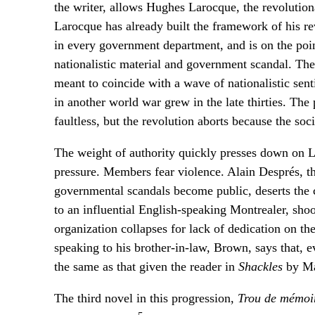
the writer, allows Hughes Larocque, the revolutiona
Larocque has already built the framework of his re
in every government department, and is on the poi
nationalistic material and government scandal. The 
meant to coincide with a wave of nationalistic se
in another world war grew in the late thirties. The 
faultless, but the revolution aborts because the soc
The weight of authority quickly presses down on 
pressure. Members fear violence. Alain Després, the
governmental scandals become public, deserts the c
to an influential English-speaking Montrealer, shoo
organization collapses for lack of dedication on th
speaking to his brother-in-law, Brown, says that, 
the same as that given the reader in
Shackles
by Ma
The third novel in this progression,
Trou de mémoi