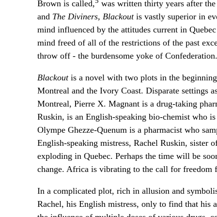
5
Brown is called,
was written thirty years after th
and
The Diviners, Blackout
is vastly superior in e
mind influenced by the attitudes current in Quebec 
mind freed of all of the restrictions of the past exc
throw off - the burdensome yoke of Confederation
Blackout
is a novel with two plots in the beginning
Montreal and the Ivory Coast. Disparate settings as
Montreal, Pierre X. Magnant is a drug-taking pharm
Ruskin, is an English-speaking bio-chemist who is c
Olympe Ghezze-Quenum is a pharmacist who sample
English-speaking mistress, Rachel Ruskin, sister o
exploding in Quebec. Perhaps the time will be soon
change. Africa is vibrating to the call for freedom
In a complicated plot, rich in allusion and symbol
Rachel, his English mistress, only to find that his