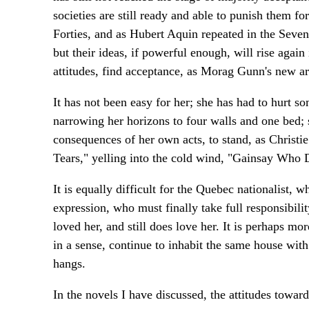
societies are still ready and able to punish them f
Forties, and as Hubert Aquin repeated in the Seven
but their ideas, if powerful enough, will rise again
attitudes, find acceptance, as Morag Gunn's new a
It has not been easy for her; she has had to hurt s
narrowing her horizons to four walls and one bed; 
consequences of her own acts, to stand, as Christi
Tears," yelling into the cold wind, "Gainsay Who 
It is equally difficult for the Quebec nationalist, 
expression, who must finally take full responsibi
loved her, and still does love her. It is perhaps mor
in a sense, continue to inhabit the same house with 
hangs.
In the novels I have discussed, the attitudes towar