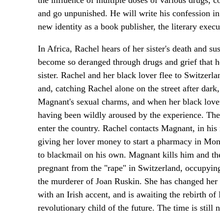
the influence of multiple doses of various drugs, 
and go unpunished. He will write his confession in 
new identity as a book publisher, the literary exec
In Africa, Rachel hears of her sister's death and 
become so deranged through drugs and grief that he
sister. Rachel and her black lover flee to Switzer
and, catching Rachel alone on the street after dark, 
Magnant's sexual charms, and when her black lover
having been wildly aroused by the experience. The
enter the country. Rachel contacts Magnant, in his
giving her lover money to start a pharmacy in Mon
to blackmail on his own. Magnant kills him and the
pregnant from the "rape" in Switzerland, occupyin
the murderer of Joan Ruskin. She has changed her 
with an Irish accent, and is awaiting the rebirth of 
revolutionary child of the future. The time is still n