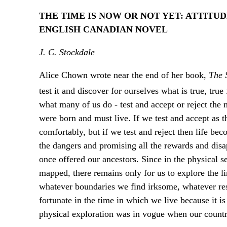
THE TIME IS NOW OR NOT YET: ATTITU
ENGLISH CANADIAN NOVEL
J. C. Stockdale
Alice Chown wrote near the end of her book,
The 
test it and discover for ourselves what is true, true f
what many of us do - test and accept or reject the
were born and must live. If we test and accept as t
comfortably, but if we test and reject then life be
the dangers and promising all the rewards and disap
once offered our ancestors. Since in the physical 
mapped, there remains only for us to explore the l
whatever boundaries we find irksome, whatever restr
fortunate in the time in which we live because it i
physical exploration was in vogue when our countr