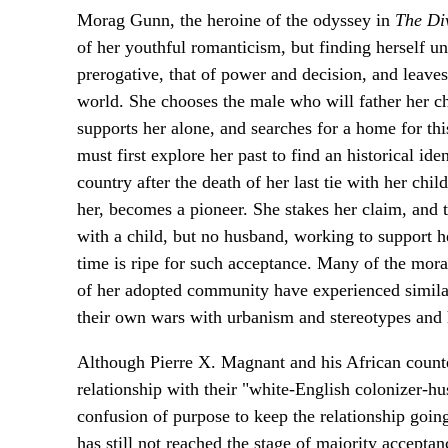
Morag Gunn, the heroine of the odyssey in
The Di
of her youthful romanticism, but finding herself 
prerogative, that of power and decision, and leave
world. She chooses the male who will father her ch
supports her alone, and searches for a home for t
must first explore her past to find an historical ide
country after the death of her last tie with her ch
her, becomes a pioneer. She stakes her claim, and
with a child, but no husband, working to support 
time is ripe for such acceptance. Many of the mor
of her adopted community have experienced similar
their own wars with urbanism and stereotypes and
Although Pierre X. Magnant and his African counterp
relationship with their "white-English colonizer-hus
confusion of purpose to keep the relationship going
has still not reached the stage of majority acceptanc