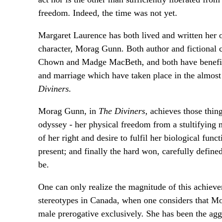
freedom. Indeed, the time was not yet.
Margaret Laurence has both lived and written her ow
character, Morag Gunn. Both author and fictional ch
Chown and Madge MacBeth, and both have benefited
and marriage which have taken place in the almost
Diviners.
Morag Gunn, in
The Diviners,
achieves those thing
odyssey - her physical freedom from a stultifying m
of her right and desire to fulfil her biological fun
present; and finally the hard won, carefully define
be.
One can only realize the magnitude of this achieve
stereotypes in Canada, when one considers that Mor
male prerogative exclusively. She has been the ag