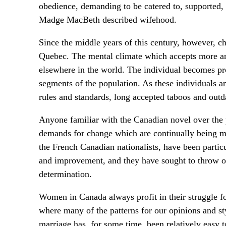
obedience, demanding to be catered to, supported, 
Madge MacBeth described wifehood.
Since the middle years of this century, however, ch
Quebec. The mental climate which accepts more and 
elsewhere in the world. The individual becomes p
segments of the population. As these individuals and
rules and standards, long accepted taboos and outd
Anyone familiar with the Canadian novel over the pa
demands for change which are continually being m
the French Canadian nationalists, have been particu
and improvement, and they have sought to throw of
determination.
Women in Canada always profit in their struggle for 
where many of the patterns for our opinions and st
marriage has, for some time, been relatively easy 