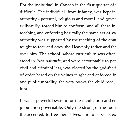
For the individual in Canada in the first quarter of
difficult. The individual, from infancy, was kept i
authority - parental, religious and moral, and gove
willy-nilly, forced him to conform, and all these i
teaching and enforcing basically the same set of va
authority was supported by the teaching of the ch
taught to fear and obey the Heavenly father and the 
over him. The school, whose curriculum was often 
stood in
loco parentis
, and were accountable to pa
civil and criminal law, was elected by the god-fea
of order based on the values taught and enforced b
and public morality, the very books the child read,
him.
It was a powerful system for the inculcation and e
population governable. Only the strong or the fooli
the accepted, to free themselves, and to serve as e