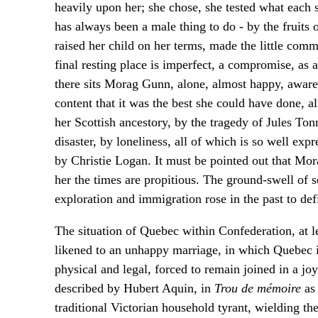
heavily upon her; she chose, she tested what each 
has always been a male thing to do - by the fruits
raised her child on her terms, made the little commu
final resting place is imperfect, a compromise, a
there sits Morag Gunn, alone, almost happy, aware 
content that it was the best she could have done,
her Scottish ancestory, by the tragedy of Jules To
disaster, by loneliness, all of which is so well exp
by Christie Logan. It must be pointed out that Mo
her the times are propitious. The ground-swell of se
exploration and immigration rose in the past to def
The situation of Quebec within Confederation, at l
likened to an unhappy marriage, in which Quebec i
physical and legal, forced to remain joined in a jo
described by Hubert Aquin, in
Trou de mémoire
as 
traditional Victorian household tyrant, wielding the