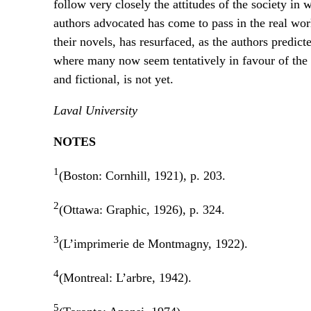
follow very closely the attitudes of the society in
authors advocated has come to pass in the real wor
their novels, has resurfaced, as the authors predict
where many now seem tentatively in favour of the fi
and fictional, is not yet.
Laval University
NOTES
1
(Boston: Cornhill, 1921), p. 203.
2
(Ottawa: Graphic, 1926), p. 324.
3
(L’imprimerie de Montmagny, 1922).
4
(Montreal: L’arbre, 1942).
5