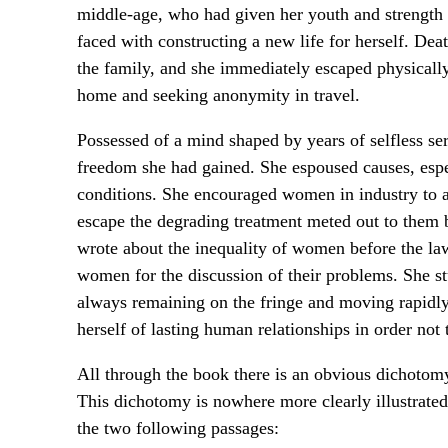
middle-age, who had given her youth and strength t
faced with constructing a new life for herself. Deat
the family, and she immediately escaped physically
home and seeking anonymity in travel.
Possessed of a mind shaped by years of selfless ser
freedom she had gained. She espoused causes, espe
conditions. She encouraged women in industry to 
escape the degrading treatment meted out to them b
wrote about the inequality of women before the law
women for the discussion of their problems. She st
always remaining on the fringe and moving rapidly
herself of lasting human relationships in order no
All through the book there is an obvious dichotomy
This dichotomy is nowhere more clearly illustrated
the two following passages: