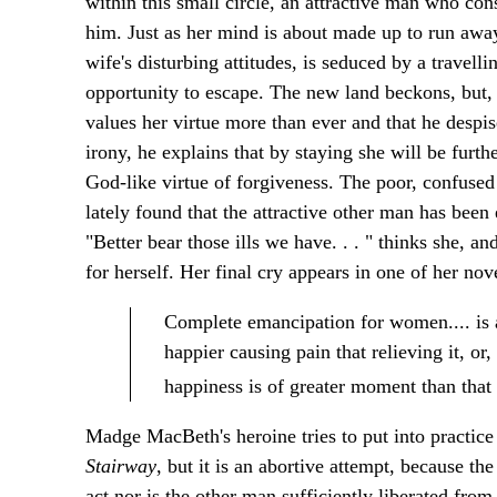
within this small circle, an attractive man who con
him. Just as her mind is about made up to run awa
wife's disturbing attitudes, is seduced by a travelli
opportunity to escape. The new land beckons, but,
values her virtue more than ever and that he despi
irony, he explains that by staying she will be furt
God-like virtue of forgiveness. The poor, confused
lately found that the attractive other man has been
"Better bear those ills we have. . . " thinks she, an
for herself. Her final cry appears in one of her nov
Complete emancipation for women.... is a
happier causing pain that relieving it, or
happiness is of greater moment than that
Madge MacBeth's heroine tries to put into practice
Stairway
, but it is an abortive attempt, because t
act nor is the other man sufficiently liberated from