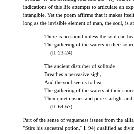
indications of this life attempts to articulate an exp
intangible. Yet the poem affirms that it makes itsel
long as the invisible element of man, the soul, is a
There is no sound unless the soul can he
The gathering of the waters in their sourc
(ll. 23-24)
The ancient disturber of solitude
Breathes a pervasive sigh,
And the soul seems to hear
The gathering of the waters at their sourc
Then quiet ensues and pure starlight and 
(ll. 64-67)
Part of the sense of vagueness issues from the allia
"Stirs his ancestral potion," l. 94) qualified as div