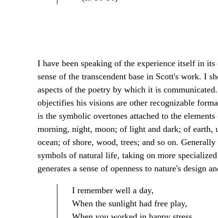
I have been speaking of the experience itself in its
sense of the transcendent base in Scott's work. I s
aspects of the poetry by which it is communicated.
objectifies his visions are other recognizable forma
is the symbolic overtones attached to the elements o
morning, night, moon; of light and dark; of earth, u
ocean; of shore, wood, trees; and so on. Generally 
symbols of natural life, taking on more specialize
generates a sense of openness to nature's design and
I remember well a day,
When the sunlight had free play,
When you worked in happy stress,