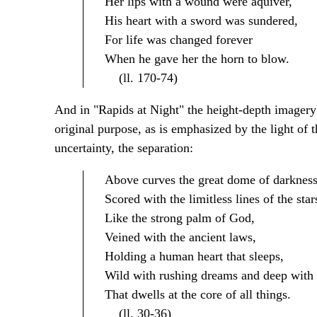
Her lips with a wound were aquiver,
His heart with a sword was sundered,
For life was changed forever
When he gave her the horn to blow.
(ll. 170-74)
And in "Rapids at Night" the height-depth imagery d
original purpose, as is emphasized by the light of 
uncertainty, the separation:
Above curves the great dome of darkness
Scored with the limitless lines of the star
Like the strong palm of God,
Veined with the ancient laws,
Holding a human heart that sleeps,
Wild with rushing dreams and deep with 
That dwells at the core of all things.
(ll. 30-36)