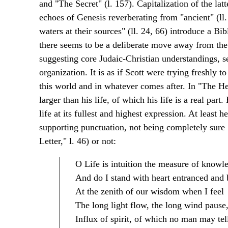
and "The Secret" (l. 157). Capitalization of the lat
echoes of Genesis reverberating from "ancient" (ll. 
waters at their sources" (ll. 24, 66) introduce a Bi
there seems to be a deliberate move away from the
suggesting core Judaic-Christian understandings, se
organization. It is as if Scott were trying freshly to
this world and in whatever comes after. In "The Hei
larger than his life, of which his life is a real par
life at its fullest and highest expression. At least h
supporting punctuation, not being completely sure
Letter," l. 46) or not:
O Life is intuition the measure of knowl
And do I stand with heart entranced and
At the zenith of our wisdom when I feel
The long light flow, the long wind pause
Influx of spirit, of which no man may tel