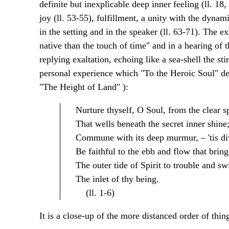
definite but inexplicable deep inner feeling (ll. 18
joy (ll. 53-55), fulfillment, a unity with the dyna
in the setting and in the speaker (ll. 63-71). The 
native than the touch of time" and in a hearing of th
replying exaltation, echoing like a sea-shell the stirr
personal experience which "To the Heroic Soul" desc
"The Height of Land" ):
Nurture thyself, O Soul, from the clear s
That wells beneath the secret inner shine
Commune with its deep murmur, – 'tis di
Be faithful to the ebb and flow that bring
The outer tide of Spirit to trouble and sw
The inlet of thy being.
(ll. 1-6)
It is a close-up of the more distanced order of thing