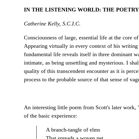
IN THE LISTENING WORLD: THE POETR
Catherine Kelly, S.C.I.C.
Consciousness of large, essential life at the core 
Appearing virtually in every context of his writing 
fundamental life reveals itself in three dominant w
intimate, as being unsettling and mysterious. I shal
quality of this transcendent encounter as it is perce
process to the probable source of that sense of vag
An interesting little poem from Scott's later work,
of the basic experience:
A branch-tangle of elms
That spreads a woven net