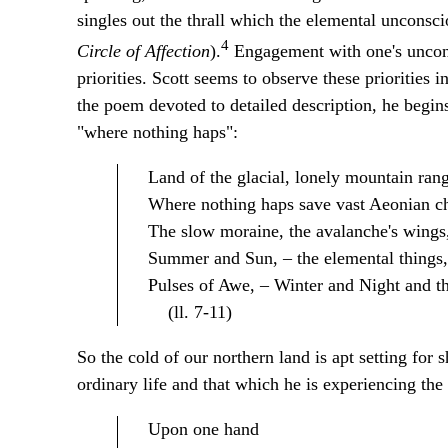
singles out the thrall which the elemental unconsci
4
Circle of Affection
).
Engagement with one's unconsc
priorities. Scott seems to observe these priorities
the poem devoted to detailed description, he begins
"where nothing haps":
Land of the glacial, lonely mountain rang
Where nothing haps save vast Aeonian c
The slow moraine, the avalanche's wings
Summer and Sun, – the elemental things,
Pulses of Awe, – Winter and Night and th
(ll. 7-11)
So the cold of our northern land is apt setting for 
ordinary life and that which he is experiencing the
Upon one hand