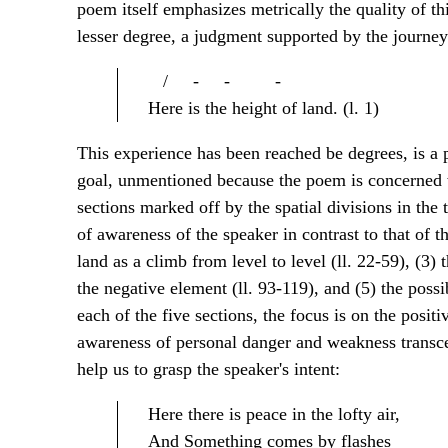
poem itself emphasizes metrically the quality of th
lesser degree, a judgment supported by the journe
/ - - -
Here is the height of land. (l. 1)
This experience has been reached be degrees, is a 
goal, unmentioned because the poem is concerned wi
sections marked off by the spatial divisions in the 
of awareness of the speaker in contrast to that of th
land as a climb from level to level (ll. 22-59), (3) 
the negative element (ll. 93-119), and (5) the possib
each of the five sections, the focus is on the posit
awareness of personal danger and weakness transce
help us to grasp the speaker's intent:
Here there is peace in the lofty air,
And Something comes by flashes