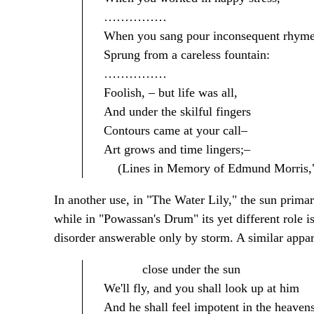
……………
When you sang pour inconsequent rhym
Sprung from a careless fountain:
……………
Foolish, – but life was all,
And under the skilful fingers
Contours came at your call–
Art grows and time lingers;–
(Lines in Memory of Edmund Morris," l
In another use, in "The Water Lily," the sun primari
while in "Powassan's Drum" its yet different role i
disorder answerable only by storm. A similar appa
close under the sun
We'll fly, and you shall look up at him
And he shall feel impotent in the heaven