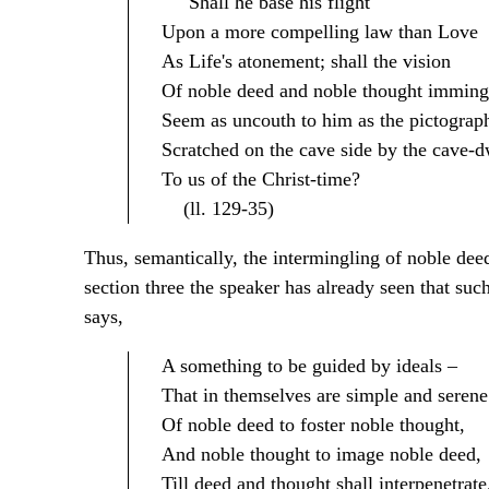
Shall he base his flight
Upon a more compelling law than Love
As Life's atonement; shall the vision
Of noble deed and noble thought imming
Seem as uncouth to him as the pictograp
Scratched on the cave side by the cave-d
To us of the Christ-time?
(ll. 129-35)
Thus, semantically, the intermingling of noble deed 
section three the speaker has already seen that such 
says,
A something to be guided by ideals –
That in themselves are simple and serene
Of noble deed to foster noble thought,
And noble thought to image noble deed,
Till deed and thought shall interpenetrate