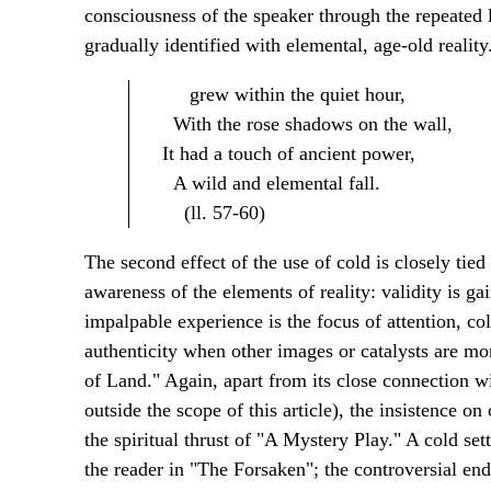
consciousness of the speaker through the repeated 
gradually identified with elemental, age-old realit
grew within the quiet hour,
With the rose shadows on the wall,
It had a touch of ancient power,
A wild and elemental fall.
(ll. 57-60)
The second effect of the use of cold is closely tied
awareness of the elements of reality: validity is g
impalpable experience is the focus of attention, c
authenticity when other images or catalysts are mor
of Land." Again, apart from its close connection wi
outside the scope of this article), the insistence o
the spiritual thrust of "A Mystery Play." A cold set
the reader in "The Forsaken"; the controversial endi