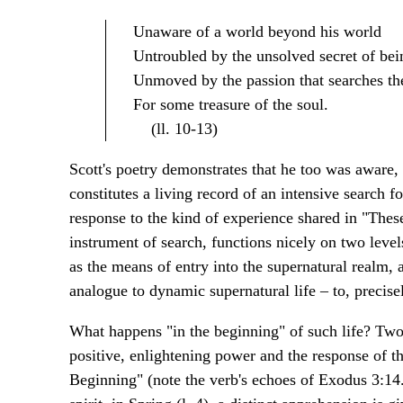
Unaware of a world beyond his world
Untroubled by the unsolved secret of bei
Unmoved by the passion that searches the 
For some treasure of the soul.
(ll. 10-13)
Scott's poetry demonstrates that he too was aware,
constitutes a living record of an intensive search f
response to the kind of experience shared in "The
instrument of search, functions nicely on two levels
as the means of entry into the supernatural realm, a
analogue to dynamic supernatural life – to, precise
What happens "in the beginning" of such life? Two
positive, enlightening power and the response of th
Beginning" (note the verb's echoes of Exodus 3:14.