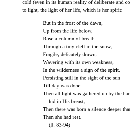
cold (even in its human reality of deliberate and c
to light, the light of her life, which is her spirit:
But in the frost of the dawn,
Up from the life below,
Rose a column of breath
Through a tiny cleft in the snow,
Fragile, delicately drawn,
Wavering with its own weakness,
In the wilderness a sign of the spirit,
Persisting still in the sight of the sun
Till day was done.
Then all light was gathered up by the ha
hid in His breast,
Then there was born a silence deeper than
Then she had rest.
(ll. 83-94)