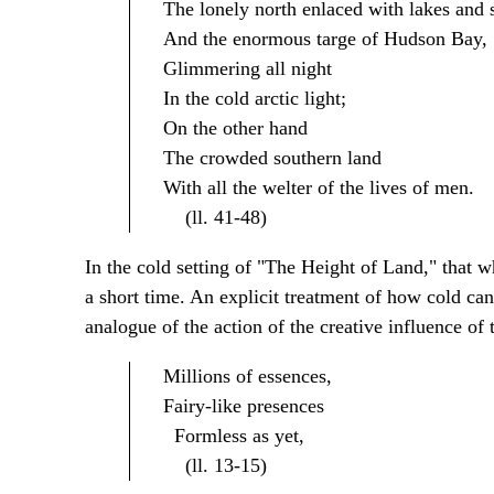
The lonely north enlaced with lakes and 
And the enormous targe of Hudson Bay,
Glimmering all night
In the cold arctic light;
On the other hand
The crowded southern land
With all the welter of the lives of men.
(ll. 41-48)
In the cold setting of "The Height of Land," that w
a short time. An explicit treatment of how cold can 
analogue of the action of the creative influence of 
Millions of essences,
Fairy-like presences
Formless as yet,
(ll. 13-15)