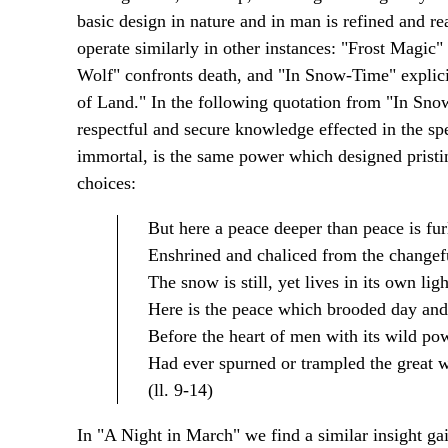
basic design in nature and in man is refined and re
operate similarly in other instances: "Frost Magic"
Wolf" confronts death, and "In Snow-Time" explici
of Land." In the following quotation from "In Snow
respectful and secure knowledge effected in the spe
immortal, is the same power which designed pristin
choices:
But here a peace deeper than peace is fur
Enshrined and chaliced from the changef
The snow is still, yet lives in its own ligh
Here is the peace which brooded day and
Before the heart of men with its wild po
Had ever spurned or trampled the great w
(ll. 9-14)
In "A Night in March" we find a similar insight gai