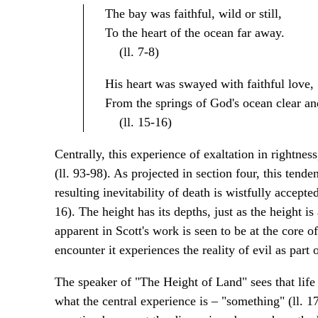
The bay was faithful, wild or still,
To the heart of the ocean far away.
(ll. 7-8)
His heart was swayed with faithful love,
From the springs of God's ocean clear an
(ll. 15-16)
Centrally, this experience of exaltation in rightnes
(ll. 93-98). As projected in section four, this tend
resulting inevitability of death is wistfully accepte
16). The height has its depths, just as the height i
apparent in Scott's work is seen to be at the core of
encounter it experiences the reality of evil as part o
The speaker of "The Height of Land" sees that life 
what the central experience is – "something" (ll. 17