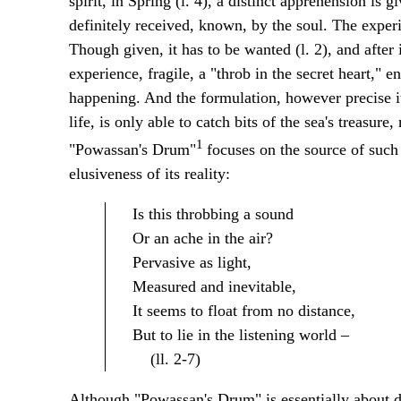
spirit, in Spring (l. 4), a distinct apprehension is 
definitely received, known, by the soul. The experie
Though given, it has to be wanted (l. 2), and after it
experience, fragile, a "throb in the secret heart," 
happening. And the formulation, however precise it
life, is only able to catch bits of the sea's treasur
1
"Powassan's Drum"
focuses on the source of such 
elusiveness of its reality:
Is this throbbing a sound
Or an ache in the air?
Pervasive as light,
Measured and inevitable,
It seems to float from no distance,
But to lie in the listening world –
(ll. 2-7)
Although "Powassan's Drum" is essentially about d