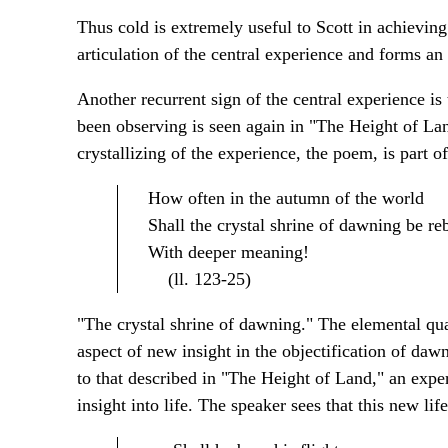
Thus cold is extremely useful to Scott in achieving 
articulation of the central experience and forms an
Another recurrent sign of the central experience is
been observing is seen again in "The Height of Land"
crystallizing of the experience, the poem, is part o
How often in the autumn of the world
Shall the crystal shrine of dawning be reb
With deeper meaning!
(ll. 123-25)
"The crystal shrine of dawning." The elemental qual
aspect of new insight in the objectification of dawn
to that described in "The Height of Land," an expe
insight into life. The speaker sees that this new lif