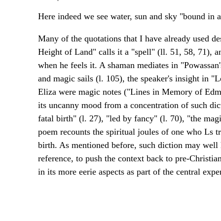
Here indeed we see water, sun and sky "bound in a 
Many of the quotations that I have already used des
Height of Land" calls it a "spell" (ll. 51, 58, 71), 
when he feels it. A shaman mediates in "Powassan's 
and magic sails (l. 105), the speaker's insight in "L
Eliza were magic notes ("Lines in Memory of Edmu
its uncanny mood from a concentration of such dict
fatal birth" (l. 27), "led by fancy" (l. 70), "the mag
poem recounts the spiritual joules of one who Ls t
birth. As mentioned before, such diction may well 
reference, to push the context back to pre-Christi
in its more eerie aspects as part of the central exper