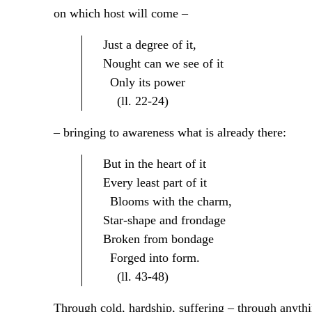
on which host will come –
Just a degree of it,
Nought can we see of it
Only its power
(ll. 22-24)
– bringing to awareness what is already there:
But in the heart of it
Every least part of it
Blooms with the charm,
Star-shape and frondage
Broken from bondage
Forged into form.
(ll. 43-48)
Through cold, hardship, suffering – through anyth