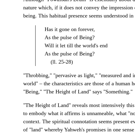
nature which, if it does not convey the impression o
being. This habitual presence seems understood in 
Has it gone on forever,
As the pulse of Being?
Will it let till the world's end
As the pulse of Being?
(ll. 25-28)
"Throbbing," "pervasive as light," "measured and ine
world" – the characteristics are those of a human
"Being," "The Height of Land" says "Something."
"The Height of Land" reveals most intensively thi
to embody what it affirms is unnameable, what "no 
context. The spiritual connotation seems present ev
of "land" whereby Yahweh's promises in one sense ul