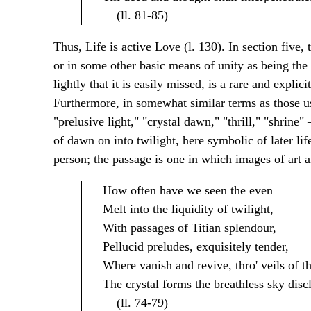
(ll. 81-85)
Thus, Life is active Love (l. 130). In section five,
or in some other basic means of unity as being the 
lightly that it is easily missed, is a rare and explic
Furthermore, in somewhat similar terms as those us
"prelusive light," "crystal dawn," "thrill," "shrin
of dawn on into twilight, here symbolic of later life
person; the passage is one in which images of art 
How often have we seen the even
Melt into the liquidity of twilight,
With passages of Titian splendour,
Pellucid preludes, exquisitely tender,
Where vanish and revive, thro' veils of th
The crystal forms the breathless sky disc
(ll. 74-79)