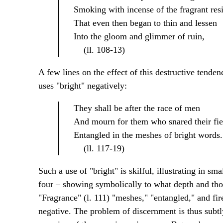
Smoking with incense of the fragrant res
That even then began to thin and lessen
Into the gloom and glimmer of ruin,
(ll. 108-13)
A few lines on the effect of this destructive tenden
uses "bright" negatively:
They shall be after the race of men
And mourn for them who snared their fie
Entangled in the meshes of bright words.
(ll. 117-19)
Such a use of "bright" is skilful, illustrating in sm
four – showing symbolically to what depth and th
"Fragrance" (l. 111) "meshes," "entangled," and fire 
negative. The problem of discernment is thus subtl