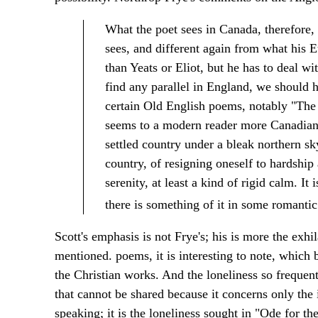
What the poet sees in Canada, therefore, 
sees, and different again from what his
than Yeats or Eliot, but he has to deal w
find any parallel in England, we should h
certain Old English poems, notably "The 
seems to a modern reader more Canadian t
settled country under a bleak northern sky
country, of resigning oneself to hardship 
serenity, at least a kind of rigid calm. It
there is something of it in some romant
Scott's emphasis is not Frye's; his is more the exh
mentioned. poems, it is interesting to note, which 
the Christian works. And the loneliness so frequent
that cannot be shared because it concerns only the 
speaking; it is the loneliness sought in "Ode for the