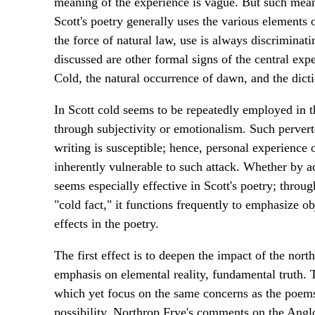
meaning of the experience is vague. But such meanin
Scott's poetry generally uses the various elements o
the force of natural law, use is always discriminati
discussed are other formal signs of the central exp
Cold, the natural occurrence of dawn, and the dicti
In Scott cold seems to be repeatedly employed in t
through subjectivity or emotionalism. Such perverte
writing is susceptible; hence, personal experience 
inherently vulnerable to such attack. Whether by ac
seems especially effective in Scott's poetry; throug
"cold fact," it functions frequently to emphasize 
effects in the poetry.
The first effect is to deepen the impact of the nor
emphasis on elemental reality, fundamental truth.
which yet focus on the same concerns as the poems 
possibility. Northrop Frye's comments on the Anglo