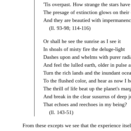
'Tis overpast. How strange the stars hav
The presage of extinction glows on their 
And they are beautied with impermanenc
(ll. 93-98; 114-116)
Or shall he see the sunrise as I see it
In shoals of misty fire the deluge-light
Dashes upon and whelms with purer radi
And feel the lulled earth, older in pulse 
Turn the rich lands and the inundant oce
To the flushed color, and hear as now I h
The thrill of life beat up the planet's mar
And break in the clear susurrus of deep j
That echoes and reechoes in my being?
(ll. 143-51)
From these excepts we see that the experience itsel