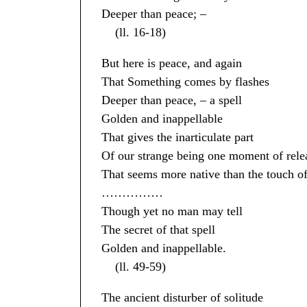
Deeper than peace; –
(ll. 16-18)
But here is peace, and again
That Something comes by flashes
Deeper than peace, – a spell
Golden and inappellable
That gives the inarticulate part
Of our strange being one moment of rele
That seems more native than the touch of
……………
Though yet no man may tell
The secret of that spell
Golden and inappellable.
(ll. 49-59)
The ancient disturber of solitude