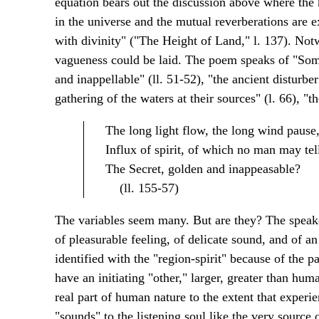
equation bears out the discussion above where the h
in the universe and the mutual reverberations are 
with divinity" ("The Height of Land," l. 137). Notw
vagueness could be laid. The poem speaks of "Somet
and inappellable" (ll. 51-52), "the ancient disturber 
gathering of the waters at their sources" (l. 66), "the
The long light flow, the long wind pause
Influx of spirit, of which no man may tel
The Secret, golden and inappeasable?
(ll. 155-57)
The variables seem many. But are they? The speake
of pleasurable feeling, of delicate sound, and of an
identified with the "region-spirit" because of the pa
have an initiating "other," larger, greater than hum
real part of human nature to the extent that experie
"sounds" to the listening soul like the very source o