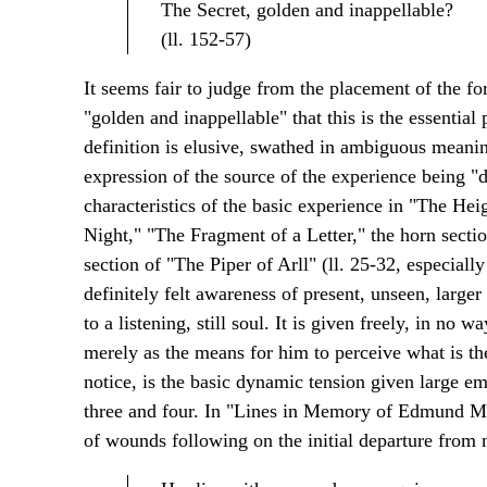
The Secret, golden and inappellable?
(ll. 152-57)
It seems fair to judge from the placement of the f
"golden and inappellable" that this is the essentia
definition is elusive, swathed in ambiguous meaning
expression of the source of the experience being "de
characteristics of the basic experience in "The Hei
Night," "The Fragment of a Letter," the horn sect
section of "The Piper of Arll" (ll. 25-32, especiall
definitely felt awareness of present, unseen, larger
to a listening, still soul. It is given freely, in no 
merely as the means for him to perceive what is the
notice, is the basic dynamic tension given large em
three and four. In "Lines in Memory of Edmund Mor
of wounds following on the initial departure from n