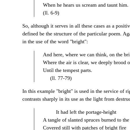
When he hears us scream and taunt him.
(ll. 6-9)
So, although it serves in all these cases as a positi
defined be the structure of the particular poem. Ag
in the use of the word "bright":
And here, where we can think, on the bri
Where the air is clear, we deeply brood o
Until the tempest parts.
(ll. 77-79)
In this example "bright" is used in the service of r
contrasts sharply in its use as the light from destruc
It had left the portage-height
A tangle of slanted spruces burned to the 
Covered still with patches of bright fire