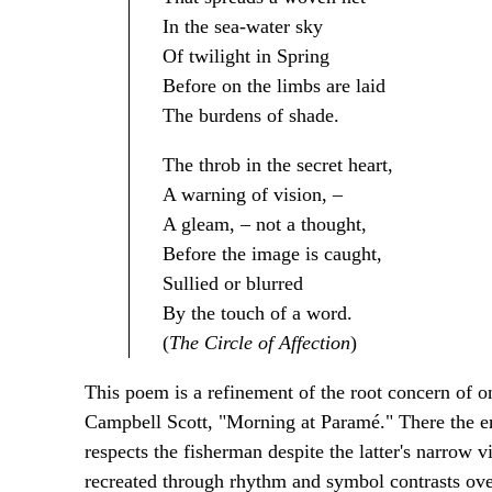
In the sea-water sky
Of twilight in Spring
Before on the limbs are laid
The burdens of shade.
The throb in the secret heart,
A warning of vision, –
A gleam, – not a thought,
Before the image is caught,
Sullied or blurred
By the touch of a word.
(
The Circle of Affection
)
This poem is a refinement of the root concern of
Campbell Scott, "Morning at Paramé." There the em
respects the fisherman despite the latter's narrow v
recreated through rhythm and symbol contrasts ov