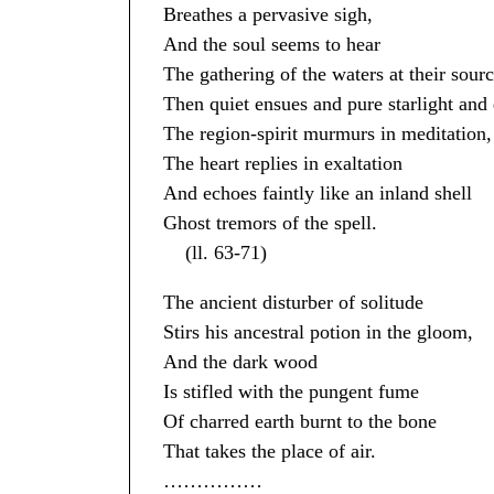
Breathes a pervasive sigh,
And the soul seems to hear
The gathering of the waters at their sourc
Then quiet ensues and pure starlight and 
The region-spirit murmurs in meditation,
The heart replies in exaltation
And echoes faintly like an inland shell
Ghost tremors of the spell.
(ll. 63-71)
The ancient disturber of solitude
Stirs his ancestral potion in the gloom,
And the dark wood
Is stifled with the pungent fume
Of charred earth burnt to the bone
That takes the place of air.
……………