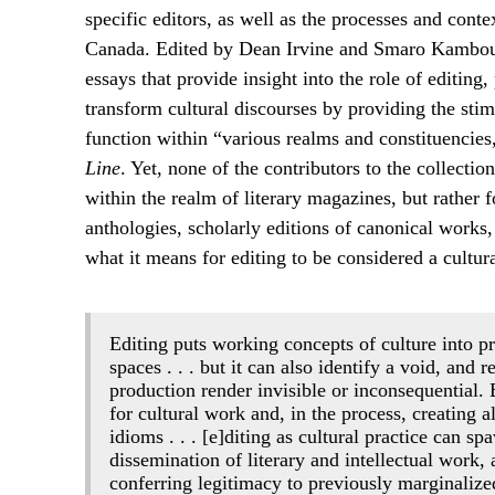
specific editors, as well as the processes and cont
Canada. Edited by Dean Irvine and Smaro Kambou
essays that provide insight into the role of editing
transform cultural discourses by providing the stimu
function within “various realms and constituencies
Line
. Yet, none of the contributors to the collecti
within the realm of literary magazines, but rather 
anthologies, scholarly editions of canonical works,
what it means for editing to be considered a cultura
Editing puts working concepts of culture into pra
spaces . . . but it can also identify a void, and
production render invisible or inconsequential.
for cultural work and, in the process, creating a
idioms . . . [e]diting as cultural practice can
dissemination of literary and intellectual work, 
conferring legitimacy to previously marginalize