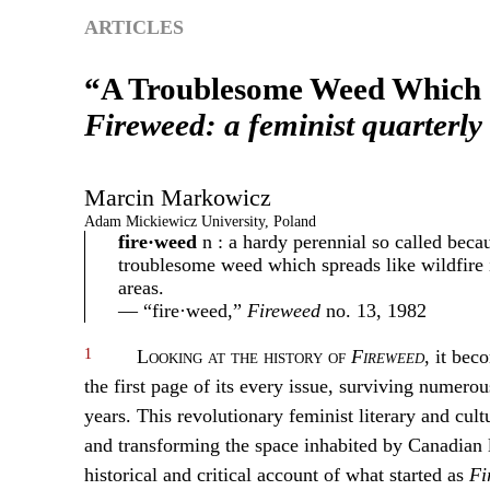
ARTICLES
“A Troublesome Weed Which S
Fireweed: a feminist quarterly
Marcin
Markowicz
Adam Mickiewicz University, Poland
fire·weed
n : a hardy perennial so called becaus
troublesome weed which spreads like wildfire 
areas.
— “fire·weed,”
Fireweed
no. 13, 1982
1
Looking at the history of
Fireweed
, it bec
the first page of its every issue, surviving numero
years. This revolutionary feminist literary and cult
and transforming the space inhabited by Canadian lit
historical and critical account of what started as
Fi