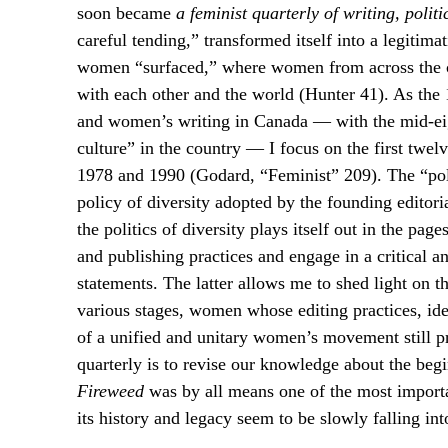
soon became
a feminist quarterly of writing, politi
careful tending,” transformed itself into a legiti
women “surfaced,” where women from across the co
with each other and the world (Hunter 41). As the
and women’s writing in Canada — with the mid-eigh
culture” in the country — I focus on the first twel
1978 and 1990 (Godard, “Feminist” 209). The “politic
policy of diversity adopted by the founding editoria
the politics of diversity plays itself out in the page
and publishing practices and engage in a critical an
statements. The latter allows me to shed light on
various stages, women whose editing practices, ide
of a unified and unitary women’s movement still pr
quarterly is to revise our knowledge about the beg
Fireweed
was by all means one of the most importan
its history and legacy seem to be slowly falling in