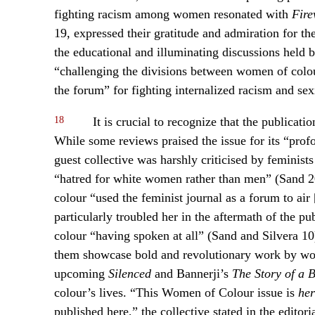
fighting racism among women resonated with
Fir
19, expressed their gratitude and admiration for t
the educational and illuminating discussions held b
“challenging the divisions between women of colo
the forum” for fighting internalized racism and sex
18
It is crucial to recognize that the publicat
While some reviews praised the issue for its “prof
guest collective was harshly criticised by feminist
“hatred for white women rather than men” (Sand 20
colour “used the feminist journal as a forum to air
particularly troubled her in the aftermath of the p
colour “having spoken at all” (Sand and Silvera 1
them showcase bold and revolutionary work by wom
upcoming
Silenced
and Bannerji’s
The Story of a B
colour’s lives. “This Women of Colour issue is
her
published here,” the collective stated in the edit