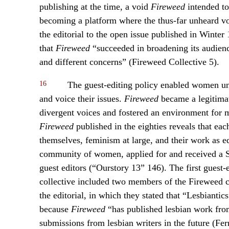
publishing at the time, a void
Fireweed
intended to
becoming a platform where the thus-far unheard voi
the editorial to the open issue published in Winter 
that
Fireweed
“succeeded in broadening its audienc
and different concerns” (Fireweed Collective 5).
16
The guest-editing policy enabled women un
and voice their issues.
Fireweed
became a legitimat
divergent voices and fostered an environment for mu
Fireweed
published in the eighties reveals that ea
themselves, feminism at large, and their work as ed
community of women, applied for and received a
guest editors (“Ourstory 13” 146). The first guest-
collective included two members of the Fireweed 
the editorial, in which they stated that “Lesbiantic
because
Fireweed
“has published lesbian work from
submissions from lesbian writers in the future (Fer