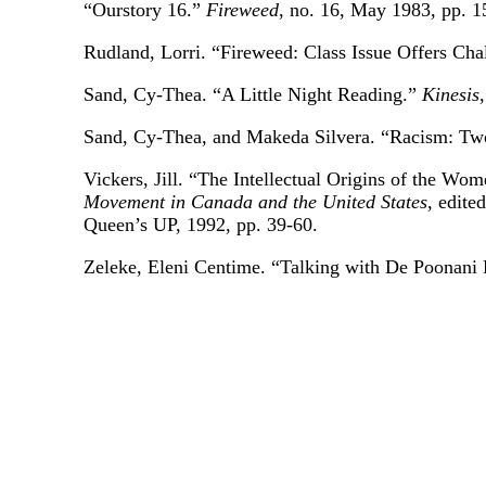
“Ourstory 16.”
Fireweed
, no. 16, May 1983, pp. 1
Rudland, Lorri. “Fireweed: Class Issue Offers Cha
Sand, Cy-Thea. “A Little Night Reading.”
Kinesis
Sand, Cy-Thea, and Makeda Silvera. “Racism: Two
Vickers, Jill. “The Intellectual Origins of the 
Movement in Canada and the United States
, edite
Queen’s UP, 1992, pp. 39-60.
Zeleke, Eleni Centime. “Talking with De Poonani 