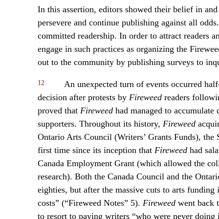
In this assertion, editors showed their belief in and
persevere and continue publishing against all odds.
committed readership. In order to attract readers
engage in such practices as organizing the Firewee
out to the community by publishing surveys to inqu
12
An unexpected turn of events occurred half-
decision after protests by
Fireweed
readers followin
proved that
Fireweed
had managed to accumulate co
supporters. Throughout its history,
Fireweed
acquir
Ontario Arts Council (Writers’ Grants Funds), the
first time since its inception that
Fireweed
had sala
Canada Employment Grant (which allowed the collec
research). Both the Canada Council and the Ontari
eighties, but after the massive cuts to arts funding 
costs” (“Fireweed Notes” 5).
Fireweed
went back to
to resort to paying writers “who were never doing 