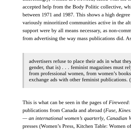
accepted help from the Body Politic collective, wh
between 1971 and 1987. This shows a high degree
variously minoritized communities active in the al
support were by all means necessary, as non-commer
from advertising the way mass publications did. A
advertisers refuse to place their ads in what the
gender, that is) . . . feminist magazines must re
from professional women, from women’s booksto
exchange ads with other feminist publications. 
This is what can be seen in the pages of
Fireweed
:
publications from Canada and abroad (
Fuse
,
Kines
— an international women’s quarterly
,
Canadian W
presses (Women’s Press, Kitchen Table: Women of 