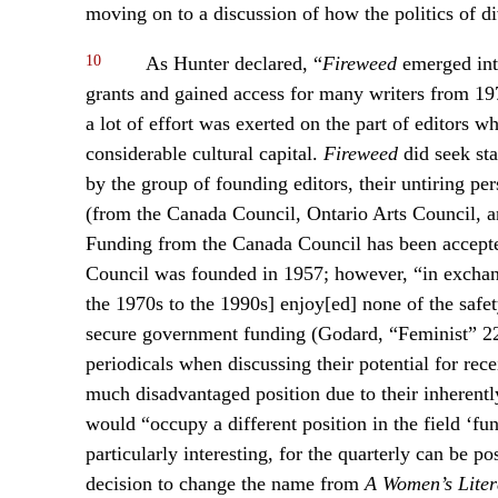
moving on to a discussion of how the politics of div
10
As Hunter declared, “
Fireweed
emerged into
grants and gained access for many writers from 197
a lot of effort was exerted on the part of editors w
considerable cultural capital.
Fireweed
did seek sta
by the group of founding editors, their untiring per
(from the Canada Council, Ontario Arts Council, 
Funding from the Canada Council has been accepte
Council was founded in 1957; however, “in exchange
the 1970s to the 1990s] enjoy[ed] none of the safe
secure government funding (Godard, “Feminist” 221
periodicals when discussing their potential for rec
much disadvantaged position due to their inherently 
would “occupy a different position in the field ‘fu
particularly interesting, for the quarterly can be po
decision to change the name from
A Women’s Liter