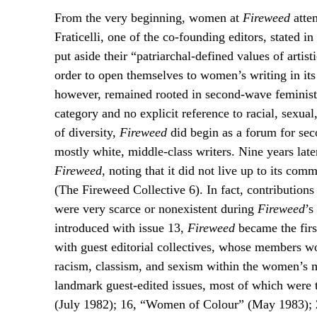
From the very beginning, women at
Fireweed
attem
Fraticelli, one of the co-founding editors, stated i
put aside their “patriarchal-defined values of artis
order to open themselves to women’s writing in its 
however, remained rooted in second-wave feminist 
category and no explicit reference to racial, sexual
of diversity,
Fireweed
did begin as a forum for seco
mostly white, middle-class writers. Nine years later
Fireweed
, noting that it did not live up to its co
(The Fireweed Collective 6). In fact, contributi
were very scarce or nonexistent during
Fireweed
’s
introduced with issue 13,
Fireweed
became the first
with guest editorial collectives, whose members wo
racism, classism, and sexism within the women’s 
landmark guest-edited issues, most of which were th
(July 1982); 16, “Women of Colour” (May 1983);