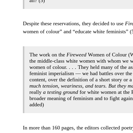
all? (5)
Despite these reservations, they decided to use
Fir
women of colour” and “educate white feminists” (5
The work on the
Fireweed
Women of Colour (W.O
the middle-class white women with whom we we
women of colour. . . . They held many of the a
feminist imperialism — we had battles over the 
content, over the definition of a short story o
much tension, weariness, and tears. But they ma
really
a testing ground
for white women at the F
broader meaning of feminism and to fight again
added)
In more than 160 pages, the editors collected poetry