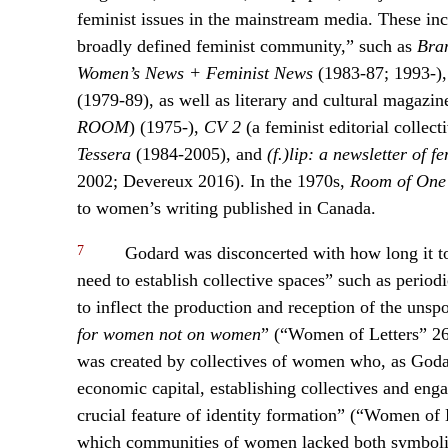
feminist issues in the mainstream media. These incl
broadly defined feminist community,” such as
Bra
Women’s News + Feminist News
(1983-87; 1993-)
(1979-89), as well as literary and cultural magazi
ROOM
) (1975-),
CV 2
(a feminist editorial collect
Tessera
(1984-2005), and
(f.)lip: a newsletter of f
2002; Devereux 2016). In the 1970s,
Room of One
to women’s writing published in Canada.
7
Godard was disconcerted with how long it too
need to establish collective spaces” such as periodi
to inflect the production and reception of the unsp
for women not on women
” (“Women of Letters” 26
was created by collectives of women who, as Godar
economic capital, establishing collectives and engag
crucial feature of identity formation” (“Women of 
which communities of women lacked both symbolic 