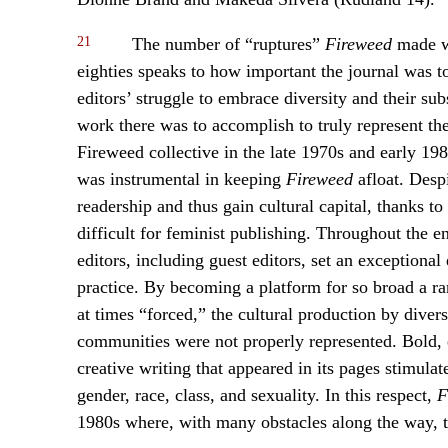
21
The number of “ruptures”
Fireweed
made wi
eighties speaks to how important the journal was 
editors’ struggle to embrace diversity and their s
work there was to accomplish to truly represent the 
Fireweed collective in the late 1970s and early 198
was instrumental in keeping
Fireweed
afloat. Despi
readership and thus gain cultural capital, thanks t
difficult for feminist publishing. Throughout the en
editors, including guest editors, set an exceptiona
practice. By becoming a platform for so broad a 
at times “forced,” the cultural production by dive
communities were not properly represented. Bold, ed
creative writing that appeared in its pages stimulate
gender, race, class, and sexuality. In this respect,
F
1980s where, with many obstacles along the way, t