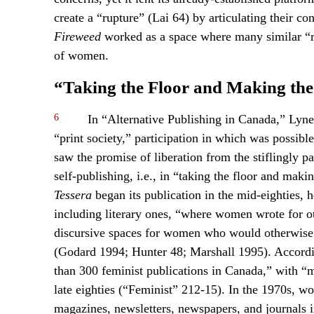
create a “rupture” (Lai 64) by articulating their con
Fireweed
worked as a space where many similar “ru
of women.
“Taking the Floor and Making the
6
In “Alternative Publishing in Canada,” Lynet
“print society,” participation in which was possibl
saw the promise of liberation from the stiflingly p
self-publishing, i.e., in “taking the floor and mak
Tessera
began its publication in the mid-eighties,
including literary ones, “where women wrote for o
discursive spaces for women who would otherwise 
(Godard 1994; Hunter 48; Marshall 1995). Accordin
than 300 feminist publications in Canada,” with “m
late eighties (“Feminist” 212-15). In the 1970s, w
magazines, newsletters, newspapers, and journals 