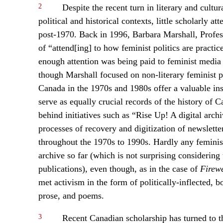
2
Despite the recent turn in literary and cultura
political and historical contexts, little scholarly 
post-1970. Back in 1996, Barbara Marshall, Profess
of “attend[ing] to how feminist politics are practi
enough attention was being paid to feminist media “
though Marshall focused on non-literary feminist pu
Canada in the 1970s and 1980s offer a valuable insi
serve as equally crucial records of the history of
behind initiatives such as “Rise Up! A digital arc
processes of recovery and digitization of newslet
throughout the 1970s to 1990s. Hardly any feminist 
archive so far (which is not surprising considering t
publications), even though, as in the case of
Firew
met activism in the form of politically-inflected, bo
prose, and poems.
3
Recent Canadian scholarship has turned to the