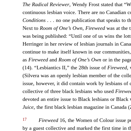
The Radical Reviewer
, Wendy Frost stated that “W
continuous lesbian voice. There are no Canadian c
Conditions
. . . no one publication that speaks to 
Next to
Room of One’s Own
,
Fireweed
was at the t
was being published: “Until one of us wins the lott
Herringer in her review of lesbian journals in Can
continue to make itself known in our communities, 
as
Fireweed
and
Room of One’s Own
or in the page
(14). “Lesbiantics II,” the 28th issue of
Fireweed
,
(Silvera was an openly lesbian member of the colle
issue, however, it did contain work by lesbians of 
collective of three black lesbians who used
Firewe
devoted an entire issue to Black lesbians or Black 
Juice
, the first black lesbian magazine in Canada (
17
Fireweed
16, the Women of Colour issue p
by a guest collective and marked the first time in 