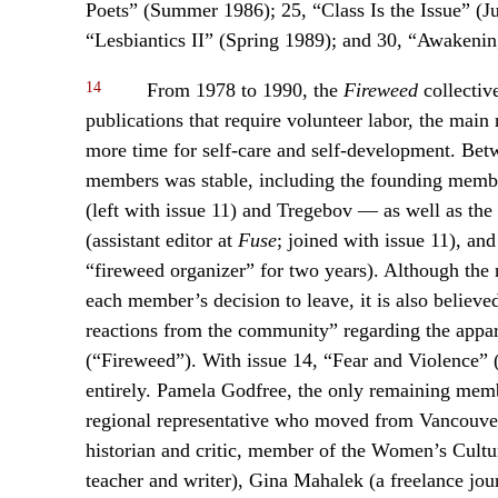
Poets” (Summer 1986); 25, “Class Is the Issue” (J
“Lesbiantics II” (Spring 1989); and 30, “Awaken
14
From 1978 to 1990, the
Fireweed
collective
publications that require volunteer labor, the main 
more time for self-care and self-development. Bet
members was stable, including the founding memb
(left with issue 11) and Tregebov — as well as the
(assistant editor at
Fuse
; joined with issue 11), an
“fireweed organizer” for two years). Although the 
each member’s decision to leave, it is also believe
reactions from the community” regarding the appare
(“Fireweed”). With issue 14, “Fear and Violence” 
entirely. Pamela Godfree, the only remaining memb
regional representative who moved from Vancouver 
historian and critic, member of the Women’s Cultu
teacher and writer), Gina Mahalek (a freelance journ