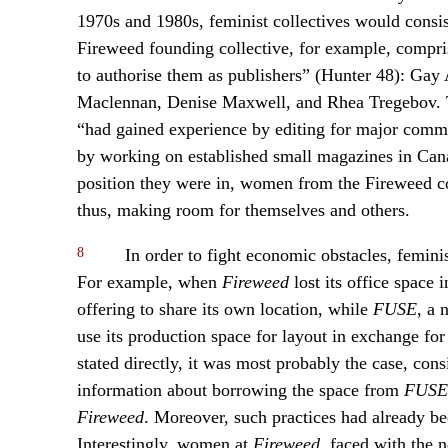
1970s and 1980s, feminist collectives would consi
Fireweed founding collective, for example, compr
to authorise them as publishers” (Hunter 48): Gay 
Maclennan, Denise Maxwell, and Rhea Tregebov. T
“had gained experience by editing for major comme
by working on established small magazines in Canada
position they were in, women from the Fireweed col
thus, making room for themselves and others.
8
In order to fight economic obstacles, femini
For example, when
Fireweed
lost its office space
offering to share its own location, while
FUSE
, a 
use its production space for layout in exchange for
stated directly, it was most probably the case, cons
information about borrowing the space from
FUSE
Fireweed
. Moreover, such practices had already be
Interestingly, women at
Fireweed
, faced with the 