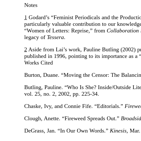
Notes
1
Godard’s “Feminist Periodicals and the Productio
particularly valuable contribution to our knowledge 
“Women of Letters: Reprise,” from
Collaboration 
legacy of
Tessera
.
2
Aside from Lai’s work, Pauline Butling (2002) pro
published in 1996, pointing to its importance as 
Works Cited
Burton, Duane. “Moving the Censor: The Balanci
Butling, Pauline. “Who Is She? Inside/Outside Li
vol. 25, no. 2, 2002, pp. 225-34.
Chaske, Ivy, and Connie Fife. “Editorials.”
Firewe
Clough, Anette. “Fireweed Spreads Out.”
Broadsi
DeGrass, Jan. “In Our Own Words.”
Kinesis
, Mar.