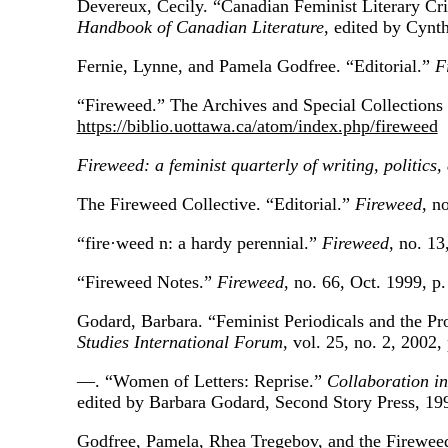
Devereux, Cecily. “Canadian Feminist Literary Cr
Handbook of Canadian Literature
, edited by Cynt
Fernie, Lynne, and Pamela Godfree. “Editorial.”
F
“Fireweed.” The Archives and Special Collections 
https://biblio.uottawa.ca/atom/index.php/fireweed
Fireweed: a feminist quarterly of writing, politics,
The Fireweed Collective. “Editorial.”
Fireweed
, n
“fire·weed n: a hardy perennial.”
Fireweed
, no. 13
“Fireweed Notes.”
Fireweed
, no. 66, Oct. 1999, p.
Godard, Barbara. “Feminist Periodicals and the Pr
Studies International Forum
, vol. 25, no. 2, 2002,
—. “Women of Letters: Reprise.”
Collaboration i
edited by Barbara Godard, Second Story Press, 19
Godfree, Pamela, Rhea Tregebov, and the Fireweed