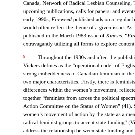
Canada, Network of Radical Lesbian Counseling, 
upcoming publications, calls for papers, and event
early 1990s,
Fireweed
published ads on a regular b
would often reflect the theme of a given issue. As 
published in the March 1983 issue of
Kinesis
, “
Fir
extravagantly utilizing all forms to explore content
9
Throughout the 1980s and after, the publishi
Vickers defines as the “operational code” of Eng
strong embeddedness of Canadian feminism in the “
two major characteristics. Firstly, there is feminist
differences within the women’s movement, reflected
together “feminists from across the political spect
Action Committee on the Status of Women” (41). Se
women’s movement of action by the state as a mean
radical feminist groups to accept state funding” (V
address the relationship between state funding and