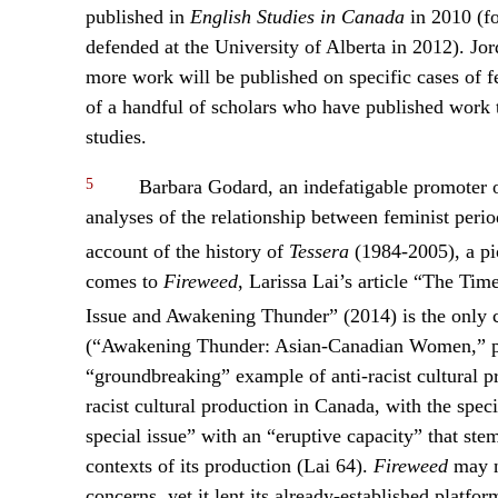
published in
English Studies in Canada
in 2010 (f
defended at the University of Alberta in 2012). Jor
more work will be published on specific cases of f
of a handful of scholars who have published work t
studies.
5
Barbara Godard, an indefatigable promoter of
analyses of the relationship between feminist period
account of the history of
Tessera
(1984-2005), a pi
comes to
Fireweed
, Larissa Lai’s article “The Ti
Issue and Awakening Thunder” (2014) is the only c
(“Awakening Thunder: Asian-Canadian Women,” pu
“groundbreaking” example of anti-racist cultural p
racist cultural production in Canada, with the spec
special issue” with an “eruptive capacity” that st
contexts of its production (Lai 64).
Fireweed
may n
concerns, yet it lent its already-established platf