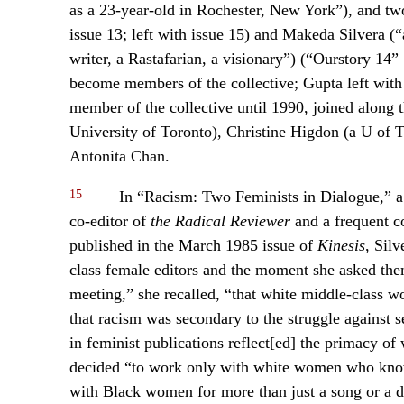
as a 23-year-old in Rochester, New York”), and t
issue 13; left with issue 15) and Makeda Silvera (“
writer, a Rastafarian, a visionary”) (“Ourstory 14”
become members of the collective; Gupta left with
member of the collective until 1990, joined along
University of Toronto), Christine Higdon (a U of T
Antonita Chan.
15
In “Racism: Two Feminists in Dialogue,” a
co-editor of
the Radical Reviewer
and a frequent co
published in the March 1985 issue of
Kinesis
, Sil
class female editors and the moment she asked them
meeting,” she recalled, “that white middle-class 
that racism was secondary to the struggle against se
in feminist publications reflect[ed] the primacy of 
decided “to work only with white women who know 
with Black women for more than just a song or a da