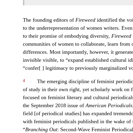
The founding editors of
Fireweed
identified the vo
to the underrepresentation of women writers. Even th
to their promise of embodying diversity,
Fireweed
communities of women to collaborate, learn from 
differences. Most importantly, however, it generat
invisible visible, to “expand established cultural id
“confer[ ] legitimacy to previously marginalized vo
4
The emerging discipline of feminist periodica
of study in their own right, yet scholarly work on f
focused on feminist literary and cultural periodical
the September 2018 issue of
American Periodicals
field [of periodical studies] has expanded tremend
with feminist periodicals published in the wake o
“
Branching Out
: Second-Wave Feminist Periodica