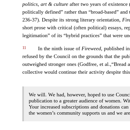
politics, art & culture
after two years of existence
politically defined” rather than “broad-based” an
236-37). Despite its strong literary orientation,
Fir
short prose with critical (often political) essays, r
legitimation” of its “hybrid practices” that were 
11
In the ninth issue of
Fireweed
, published in
refused by the Council on the grounds that the publ
outweighed stronger ones (Godfree, et al.,“Bread 
collective would continue their activity despite thi
We will. We had, however, hoped to use Council
publication to a greater audience of women. With
Your increased subscriptions and donations can
the women’s community supports us and we are 