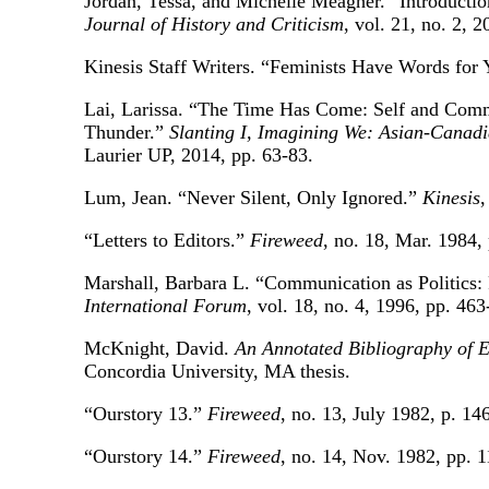
Jordan, Tessa, and Michelle Meagher. “Introductio
Journal of History and Criticism
, vol. 21, no. 2, 
Kinesis Staff Writers. “Feminists Have Words for
Lai, Larissa. “The Time Has Come: Self and Comm
Thunder.”
Slanting I, Imagining We: Asian-Canadi
Laurier UP, 2014, pp. 63-83.
Lum, Jean. “Never Silent, Only Ignored.”
Kinesis
,
“Letters to Editors.”
Fireweed
, no. 18, Mar. 1984, 
Marshall, Barbara L. “Communication as Politics:
International Forum
, vol. 18, no. 4, 1996, pp. 463
McKnight, David.
An Annotated Bibliography of 
Concordia University, MA thesis.
“Ourstory 13.”
Fireweed
, no. 13, July 1982, p. 146
“Ourstory 14.”
Fireweed
, no. 14, Nov. 1982, pp. 1