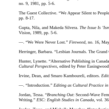
no. 9, 1981, pp. 5-6.
The Guest Collective. “We Appear Silent to Peo
pp. 8-17.
Gupta, Nila, and Makeda Silvera.
The Issue Is ’Is
Vision, 1989, pp. 5-6.
—. “We Were Never Lost.”
Fireweed
, no. 16, May
Herringer, Barbara. “Lesbian Journals. The Grand
Hunter, Lynette. “Alternative Publishing in Canad
Cultural Perspectives
, edited by Peter Easingwood
Irvine, Dean, and Smaro Kamboureli, editors.
Edit
—. “Introduction.”
Editing as Cultural Practice i
Jordan, Tessa. “
Branching Out
: Second-Wave Femi
Writing.”
ESC: English Studies in Canada
, vol. 3