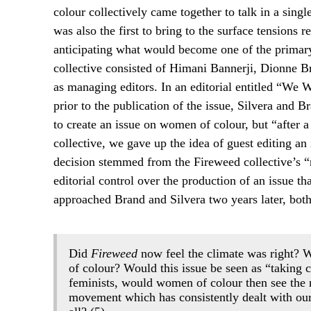
colour collectively came together to talk in a sing
was also the first to bring to the surface tensions 
anticipating what would become one of the primary
collective consisted of Himani Bannerji, Dionne 
as managing editors. In an editorial entitled “We 
prior to the publication of the issue, Silvera and 
to create an issue on women of colour, but “after a
collective, we gave up the idea of guest editing an
decision stemmed from the Fireweed collective’s “
editorial control over the production of an issue t
approached Brand and Silvera two years later, both 
Did
Fireweed
now feel the climate was right? W
of colour? Would this issue be seen as “taking 
feminists, would women of colour then see the re
movement which has consistently dealt with our 