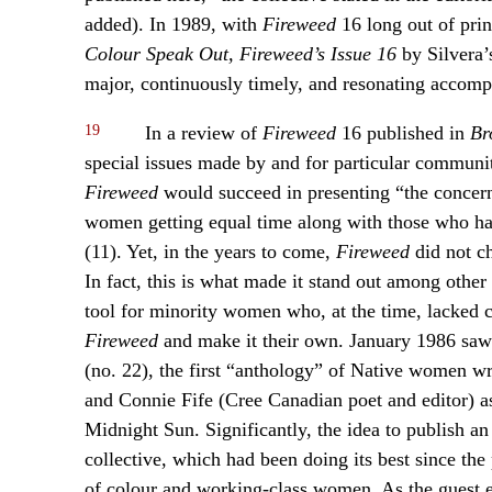
added). In 1989, with
Fireweed
16 long out of prin
Colour Speak Out, Fireweed’s Issue 16
by Silvera’s
major, continuously timely, and resonating accomp
19
In a review of
Fireweed
16 published in
Br
special issues made by and for particular communit
Fireweed
would succeed in presenting “the concern
women getting equal time along with those who hav
(11). Yet, in the years to come,
Fireweed
did not ch
In fact, this is what made it stand out among othe
tool for minority women who, at the time, lacked ca
Fireweed
and make it their own. January 1986 saw
(no. 22), the first “anthology” of Native women wr
and Connie Fife (Cree Canadian poet and editor)
Midnight Sun. Significantly, the idea to publish a
collective, which had been doing its best since the
of colour and working-class women. As the guest ed