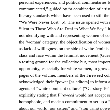
personal experiences, and political commentaries 
communicated,” guided by “a combination of artisti
literary standards which have been used to still th
“We Were Never Lost” 6). The issue opened with a
Silent to Those Who Are Deaf to What We Say,” i
not identifying with and representing women of 
the ‘woman’ category, the objectification of wome
as lack of willingness on the side of white femini
class and race within the feminist movement (Gues
a testing ground for the collective but, most impo
opportunity, especially for white women, to grow a
pages of the volume, members of the Fireweed colle
acknowledged their “power [as editors] to inform a
agents of “white dominant culture” (“Ourstory 16” 1
explicitly stating that
Fireweed
would not accept sub
homophobic, and made a commitment to set up a “c
about our world, our sisters” and “stop using powe