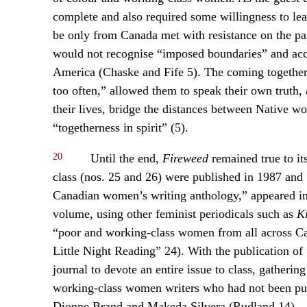
complete and also required some willingness to lea
be only from Canada met with resistance on the pa
would not recognise “imposed boundaries” and ac
America (Chaske and Fife 5). The coming together 
too often,” allowed them to speak their own truth
their lives, bridge the distances between Native w
“togetherness in spirit” (5).
20
Until the end,
Fireweed
remained true to it
class (nos. 25 and 26) were published in 1987 and
Canadian women’s writing anthology,” appeared in
volume, using other feminist periodicals such as
Ki
“poor and working-class women from all across Ca
Little Night Reading” 24). With the publication of 
journal to devote an entire issue to class, gathering
working-class women writers who had not been pub
Dionne Brand and Makeda Silvera (Rudland 14).