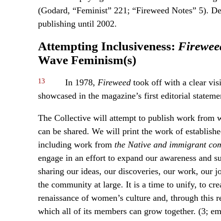
(Godard, “Feminist” 221; “Fireweed Notes” 5). Desp
publishing until 2002.
Attempting Inclusiveness:
Firewee
Wave Feminism(s)
13
In 1978,
Fireweed
took off with a clear vis
showcased in the magazine’s first editorial stateme
The Collective will attempt to publish work from
can be shared. We will print the work of establis
including work from
the Native and immigrant co
engage in an effort to expand our awareness and 
sharing our ideas, our discoveries, our work, our j
the community at large. It is a time to unify, to cre
renaissance of women’s culture and, through this r
which all of its members can grow together. (3; e