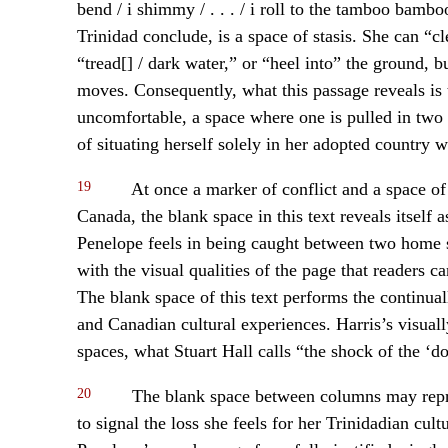
bend / i shimmy / . . . / i roll to the tamboo ba
Trinidad conclude, is a space of stasis. She can “c
“tread[] / dark water,” or “heel into” the ground, bu
moves. Consequently, what this passage reveals i
uncomfortable, a space where one is pulled in two 
of situating herself solely in her adopted country wo
19
At once a marker of conflict and a space of
Canada, the blank space in this text reveals itself
Penelope feels in being caught between two home sp
with the visual qualities of the page that readers c
The blank space of this text performs the continua
and Canadian cultural experiences. Harris’s visua
spaces, what Stuart Hall calls “the shock of the ‘d
20
The blank space between columns may repres
to signal the loss she feels for her Trinidadian cul