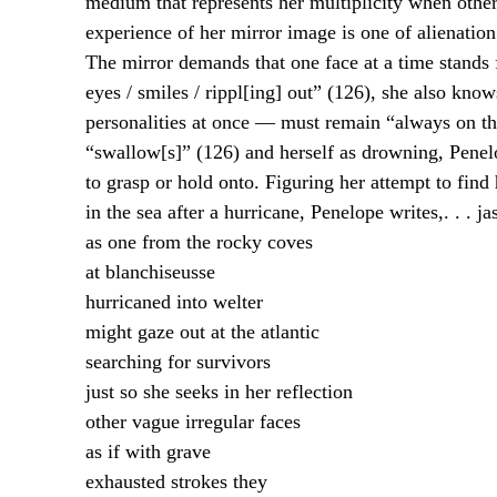
medium that represents her multiplicity when other
experience of her mirror image is one of alienation 
The mirror demands that one face at a time stands 
eyes / smiles / rippl[ing] out” (126), she also know
personalities at once — must remain “always on the
“swallow[s]” (126) and herself as drowning, Penelo
to grasp or hold onto. Figuring her attempt to find 
in the sea after a hurricane, Penelope writes,
. . . j
as one from the rocky coves
at blanchiseusse
hurricaned into welter
might gaze out at the atlantic
searching for survivors
just so she seeks in her reflection
other vague irregular faces
as if with grave
exhausted strokes they