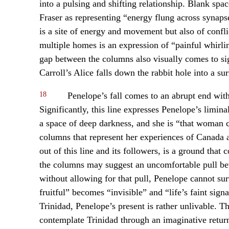
into a pulsing and shifting relationship. Blank sp
Fraser as representing “energy flung across synapse
is a site of energy and movement but also of confli
multiple homes is an expression of “painful whirli
gap between the columns also visually comes to si
Carroll’s Alice falls down the rabbit hole into a su
18
Penelope’s fall comes to an abrupt end with
Significantly, this line expresses Penelope’s limin
a space of deep darkness, and she is “that woman c
columns that represent her experiences of Canada
out of this line and its followers, is a ground that
the columns may suggest an uncomfortable pull bet
without allowing for that pull, Penelope cannot su
fruitful” becomes “invisible” and “life’s faint sig
Trinidad, Penelope’s present is rather unlivable. 
contemplate Trinidad through an imaginative retu