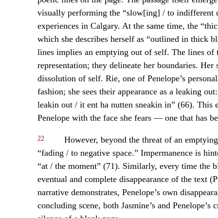
visually performing the “slow[ing] / to indifferent 
experiences in Calgary. At the same time, the “thick
which she describes herself as “outlined in thick bl
lines implies an emptying out of self. The lines of 
representation; they delineate her boundaries. Her
dissolution of self. Rie, one of Penelope’s personal
fashion; she sees their appearance as a leaking out:
leakin out / it ent ha nutten sneakin in” (66). This
Penelope with the face she fears — one that has be
22
However, beyond the threat of an emptying o
“fading / to negative space.” Impermanence is hin
“at / the moment” (71). Similarly, every time the
eventual and complete disappearance of the text (P
narrative demonstrates, Penelope’s own disappearan
concluding scene, both Jasmine’s and Penelope’s cr