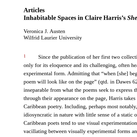
Articles
Inhabitable Spaces in Claire Harris’s
Sh
Veronica J. Austen
Wilfrid Laurier University
1
Since the publication of her first two collec
only for its eloquence and its challenging, often hea
experimental form. Admitting that “when [she] begi
poem will look like on the page” (qtd. in Dawes 62)
inseparable from what the poems seek to express 
through their appearance on the page, Harris takes
Caribbean poetry. Including, perhaps most notably,
idiosyncratic in nature with little sense of a static
Caribbean poets tend to use visual experimentation
vacillating between visually experimental forms an