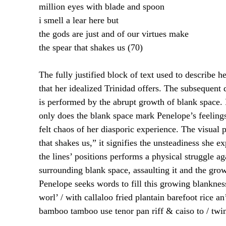
million eyes with blade and spoon
i smell a lear here but
the gods are just and of our virtues make
the spear that shakes us (70)
The fully justified block of text used to describe 
that her idealized Trinidad offers. The subsequent 
is performed by the abrupt growth of blank space. 
only does the blank space mark Penelope’s feelings 
felt chaos of her diasporic experience. The visual
that shakes us,” it signifies the unsteadiness she 
the lines’ positions performs a physical struggle ag
surrounding blank space, assaulting it and the grow
Penelope seeks words to fill this growing blankness;
worl’ / with callaloo fried plantain barefoot rice a
bamboo tamboo use tenor pan riff & caiso to / twi