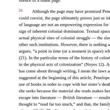
silence of a blank page.
23
Although the page may have promised Penelo
could coexist, the page ultimately proves just as i
of language are not an empowering expression for P
sign of inherent colonial domination. Textual spac
actual physical sites of colonial struggle — the sla
other such institutions. However, there is nothing 
argues, “a point in time (or a moment in space) w
(21). In the particular terms of the history of colo
in the physical acts of colonization” (Noyes 12). 
has come about through writing, I mean the laws an
suggested at the beginning of this article, Penelope’
use of books in order to cope with her sister’s deat
she seeks because the material she reads makes her 
escape into literature —
British
literature — results
thought to “read far too much,” and that, the fami