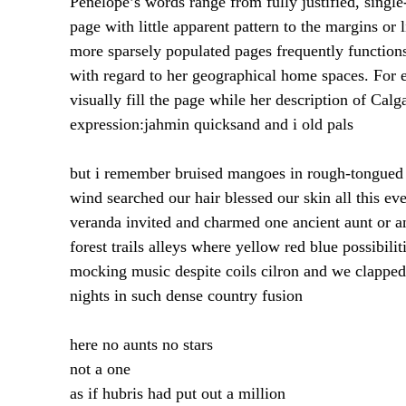
Penelope’s words range from fully justified, single
page with little apparent pattern to the margins or
more sparsely populated pages frequently functions
with regard to her geographical home spaces. For 
visually fill the page while her description of Cal
expression:
jahmin quicksand and i old pals
but i remember bruised mangoes in rough-tongued gr
wind searched our hair blessed our skin all this ev
veranda invited and charmed one ancient aunt or an
forest trails alleys where yellow red blue possibil
mocking music despite coils cilron and we clapped 
nights in such dense country fusion
here no aunts no stars
not a one
as if hubris had put out a million