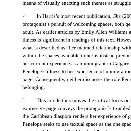
means of visually enacting such themes as struggle
3
In Harris’s most recent publication,
She
(200
protagonist’s pursuit of welcoming spaces, both ge
adult. As earlier articles by Emily Allen William
illness is significant in readings of this text. How
what is described as “her maimed relationship with
within the spaces available to her is instead predo
her current experience as an immigrant in Calgary
Penelope’s illness to her experience of immigration,
page. Consequently, neither discusses the role Pene
belonging.
4
This article thus moves the critical focus ont
expressive page conveys the protagonist’s troubled
the Caribbean diaspora renders her experience of ge
Penelope seeks to use textual space as the one spa