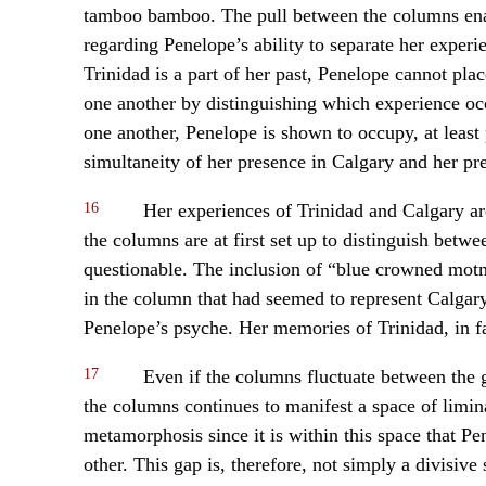
tamboo bamboo. The pull between the columns enact
regarding Penelope’s ability to separate her exper
Trinidad is a part of her past, Penelope cannot plac
one another by distinguishing which experience occu
one another, Penelope is shown to occupy, at least
simultaneity of her presence in Calgary and her pre
16
Her experiences of Trinidad and Calgary ar
the columns are at first set up to distinguish betwee
questionable. The inclusion of “blue crowned motm
in the column that had seemed to represent Calgar
Penelope’s psyche. Her memories of Trinidad, in fac
17
Even if the columns fluctuate between the 
the columns continues to manifest a space of limin
metamorphosis since it is within this space that 
other. This gap is, therefore, not simply a divisive 