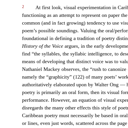
2
At first look, visual experimentation in Car
functioning as an attempt to represent on paper the
common (and in fact growing) tendency to use visu
poem’s possible soundings. Valuing the oral/perfor
foundational in defining a tradition of poetry dist
History of the Voice
argues, in the early developmen
find “the syllables, the syllabic intelligence, to d
means of developing that distinct voice was to val
Nathaniel Mackey observes, the “rush to canonize o
namely the “graphicity” (122) of many poets’ work
authoritatively elaborated upon by Walter Ong — ha
poetry is primarily an oral form, then its visual for
performance. However, an equation of visual exper
disregards the many other effects this style of poet
Caribbean poetry must necessarily be based in orali
or lines, even just words, scattered across the pag