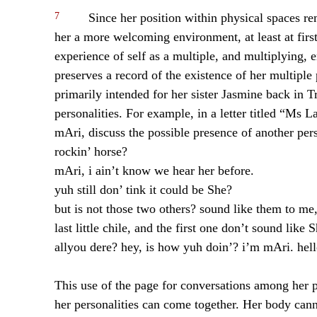
7
Since her position within physical spaces re
her a more welcoming environment, at least at first
experience of self as a multiple, and multiplying, 
preserves a record of the existence of her multiple
primarily intended for her sister Jasmine back in T
personalities. For example, in a letter titled “Ms 
mAri, discuss the possible presence of another pers
rockin’ horse?
mAri, i ain’t know we hear her before.
yuh still don’ tink it could be She?
but is not those two others? sound like them to me,
last little chile, and the first one don’t sound like S
allyou dere? hey, is how yuh doin’? i’m mAri. hel
This use of the page for conversations among her pe
her personalities can come together. Her body cann