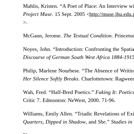
Mahlis, Kristen. “A Poet of Place: An Interview w
Project Muse
. 15 Sept. 2005 <
http://muse.jhu.edu.
>.
McGann, Jerome.
The Textual Condition
. Princeto
Noyes, John. “Introduction: Confronting the Spati
Discourse of German South West Africa 1884-191
Philip, Marlene Nourbese. “The Absence of Writi
Her Silence Softly Breaks
. Charlottetown: Ragweed
Wah, Fred. “Half-Bred Poetics.”
Faking It: Poetics
Critic 7. Edmonton: NeWest, 2000. 71-96.
Williams, Emily Allen. “Triadic Revelations of Exil
Quarters
,
Dipped in Shadow
, and
She
.”
Studies in