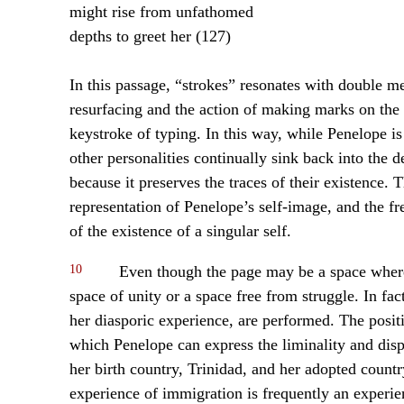
might rise from unfathomed
depths to greet her (127)
In this passage, “strokes” resonates with double m
resurfacing and the action of making marks on the p
keystroke of typing. In this way, while Penelope is
other personalities continually sink back into the de
because it preserves the traces of their existence.
representation of Penelope’s self-image, and the fr
of the existence of a singular self.
10
Even though the page may be a space where a
space of unity or a space free from struggle. In fact
her diasporic experience, are performed. The posi
which Penelope can express the liminality and dis
her birth country, Trinidad, and her adopted count
experience of immigration is frequently an exper