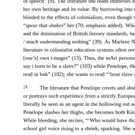
of speech” (9). The literature she reads immerses h
her own heritage and its value. By burrowing into t
blinded to the effects of colonialism, even though w
“
spear
that
shakes
” her (70; emphasis added). Whil
and the domination of British literary standards, h
/ much understanding nothing” (39). As Marlene No
literature in colonialist education systems often re
[one’s] own i-mages” (13). Thus, the mAri person
say i born to be a slave?” (103) while Penelope, the
read in buk” (102); she wants to read “‘bout slave
24
The literature that Penelope covets and abso
or portrays such experience from a strictly Europea
literally be seen as an agent in the hollowing out a
Penelope slashes her thighs, she becomes both Ki
While bleeding, she recites, “‘Who would have tho
school girl voice rising to a shriek, sparking. She