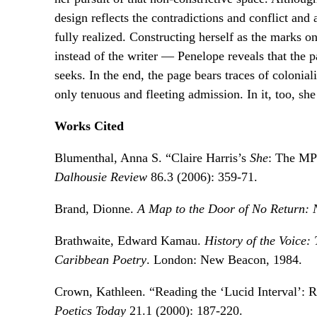
design reflects the contradictions and conflict and 
fully realized. Constructing herself as the marks o
instead of the writer — Penelope reveals that the 
seeks. In the end, the page bears traces of colonia
only tenuous and fleeting admission. In it, too, she
Works Cited
Blumenthal, Anna S. “Claire Harris’s
She
: The MP
Dalhousie Review
86.3 (2006): 359-71.
Brand, Dionne.
A Map to the Door of No Return: 
Brathwaite, Edward Kamau.
History of the Voice
Caribbean Poetry
. London: New Beacon, 1984.
Crown, Kathleen. “Reading the ‘Lucid Interval’: R
Poetics Today
21.1 (2000): 187-220.