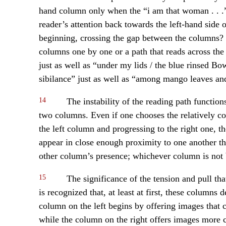
hand column only when the “i am that woman . . .
reader’s attention back towards the left-hand side o
beginning, crossing the gap between the columns? T
columns one by one or a path that reads across the
just as well as “under my lids / the blue rinsed 
sibilance” just as well as “among mango leaves and
14
The instability of the reading path functions
two columns. Even if one chooses the relatively co
the left column and progressing to the right one, t
appear in close enough proximity to one another th
other column’s presence; whichever column is not be
15
The significance of the tension and pull tha
is recognized that, at least at first, these columns
column on the left begins by offering images that
while the column on the right offers images more c