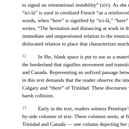
to signal an orientational instability” (xiv). As she
“ici-là” is used in creolized French “as a reinforc
words, when “here” is signified by “ici-là,” “her
writes, “The hesitation and distancing at work in
immediate and unquestioned relation to the enunciat
dislocated relation to place that characterizes muc
12
In
She
, blank space is put to use as a mate
the borderland that signifies movement and transi
and Canada. Representing an unfixed passage betwee
in this text demands that the reader observe the int
Calgary and “there” of Trinidad. These discourses
harsh collision.
13
Early in the text, readers witness Penelope’s
by-side columns of text. These columns seem, at fir
Trinidad and Canada — one column depicting her pr