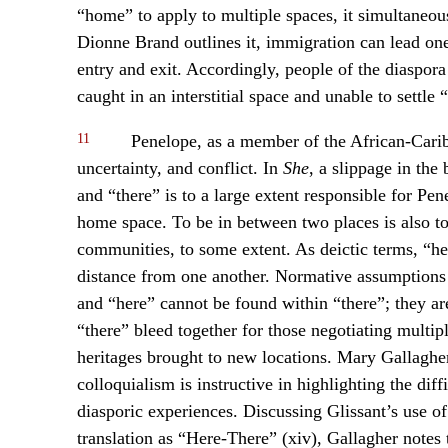
“home” to apply to multiple spaces, it simultaneou
Dionne Brand outlines it, immigration can lead on
entry and exit. Accordingly, people of the diaspor
caught in an interstitial space and unable to settle
11
Penelope, as a member of the African-Caribb
uncertainty, and conflict. In
She
, a slippage in th
and “there” is to a large extent responsible for Pen
home space. To be in between two places is also to
communities, to some extent. As deictic terms, “her
distance from one another. Normative assumptions
and “here” cannot be found within “there”; they ar
“there” bleed together for those negotiating multi
heritages brought to new locations. Mary Gallagher
colloquialism is instructive in highlighting the dif
diasporic experiences. Discussing Glissant’s use of 
translation as “Here-There” (xiv), Gallagher notes t