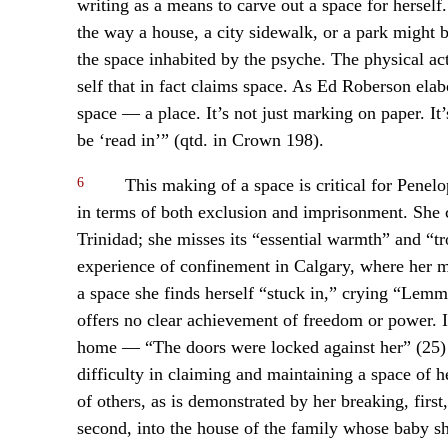
writing as a means to carve out a space for herself
the way a house, a city sidewalk, or a park might b
the space inhabited by the psyche. The physical ac
self that in fact claims space. As Ed Roberson elab
space — a place. It’s not just marking on paper. It’
be ‘read in’” (qtd. in Crown 198).
6
This making of a space is critical for Penelo
in terms of both exclusion and imprisonment. She ch
Trinidad; she misses its “essential warmth” and “
experience of confinement in Calgary, where her men
a space she finds herself “stuck in,” crying “Lem
offers no clear achievement of freedom or power. I
home — “The doors were locked against her” (25) 
difficulty in claiming and maintaining a space of 
of others, as is demonstrated by her breaking, first,
second, into the house of the family whose baby sh