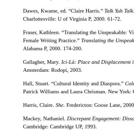
Dawes, Kwame, ed. “Claire Harris.”
Talk Yuh Tal
Charlottesville: U of Virginia P, 2000. 61-72.
Fraser, Kathleen. “Translating the Unspeakable: Vis
Female Writing Practice.”
Translating the Unspeaka
Alabama P, 2000. 174-200.
Gallagher, Mary.
Ici-Là: Place and Displacement 
Amsterdam: Rodopi, 2003.
Hall, Stuart. “Cultural Identity and Diaspora.”
Col
Patrick Williams and Laura Chrisman. New York:
Harris, Claire.
She
. Fredericton: Goose Lane, 2000
Mackey, Nathaniel.
Discrepant Engagement: Disson
Cambridge: Cambridge UP, 1993.