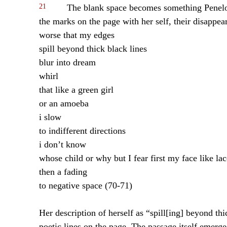
21
The blank space becomes something Penelope
the marks on the page with her self, their disappea
worse that my edges
spill beyond thick black lines
blur into dream
whirl
that like a green girl
or an amoeba
i slow
to indifferent directions
i don’t know
whose child or why but I fear first my face like lac
then a fading
to negative space (70-71)
Her description of herself as “spill[ing] beyond thi
poetic lines on the page. The passage itself emerge