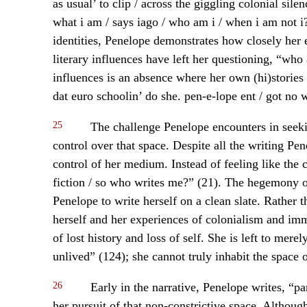
as usual’ to clip / across the giggling colonial sile
what i am / says iago / who am i / when i am not i?
identities, Penelope demonstrates how closely her 
literary influences have left her questioning, “who
influences is an absence where her own (hi)stories 
dat euro schoolin’ do she. pen-e-lope ent / got no 
25
The challenge Penelope encounters in seeking
control over that space. Despite all the writing Pen
control of her medium. Instead of feeling like the 
fiction / so who writes me?” (21). The hegemony of
Penelope to write herself on a clean slate. Rather 
herself and her experiences of colonialism and imm
of lost history and loss of self. She is left to mer
unlived” (124); she cannot truly inhabit the space of
26
Early in the narrative, Penelope writes, “par
her pursuit of that non-constrictive space. Although