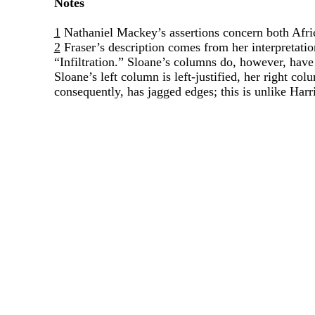
Notes
1
Nathaniel Mackey’s assertions concern both Afri
2
Fraser’s description comes from her interpretati
“Infiltration.” Sloane’s columns do, however, have 
Sloane’s left column is left-justified, her right co
consequently, has jagged edges; this is unlike Har