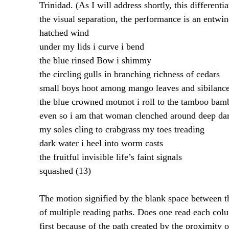
Trinidad. (As I will address shortly, this different
the visual separation, the performance is an entwi
hatched wind
under my lids i curve i bend
the blue rinsed Bow i shimmy
the circling gulls in branching richness of cedars
small boys hoot among mango leaves and sibilanc
the blue crowned motmot i roll to the tamboo bam
even so i am that woman clenched around deep da
my soles cling to crabgrass my toes treading
dark water i heel into worm casts
the fruitful invisible life’s faint signals
squashed (13)
The motion signified by the blank space between t
of multiple reading paths. Does one read each colu
first because of the path created by the proximity 