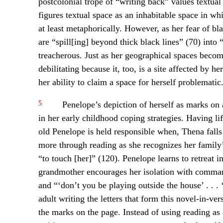
postcolonial trope of “writing back” values textual 
figures textual space as an inhabitable space in whi
at least metaphorically. However, as her fear of bl
are “spill[ing] beyond thick black lines” (70) into 
treacherous. Just as her geographical spaces become
debilitating because it, too, is a site affected by 
her ability to claim a space for herself problematic
5
Penelope’s depiction of herself as marks on a
in her early childhood coping strategies. Having li
old Penelope is held responsible when, Thena falls
more through reading as she recognizes her family’
“to touch [her]” (120). Penelope learns to retreat
grandmother encourages her isolation with command
and “‘don’t you be playing outside the house’ . . .
adult writing the letters that form this novel-in-ve
the marks on the page. Instead of using reading as