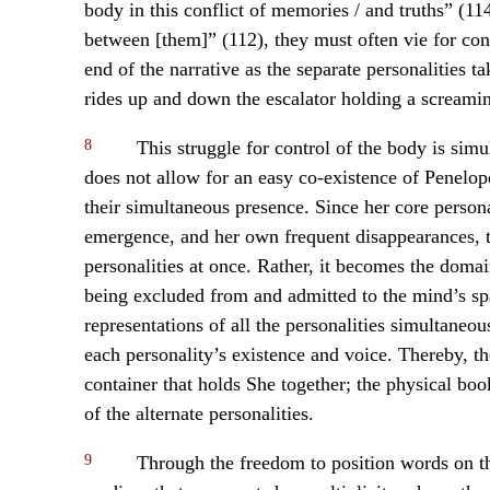
body in this conflict of memories / and truths” (1
between [them]” (112), they must often vie for cont
end of the narrative as the separate personalities t
rides up and down the escalator holding a screami
8
This struggle for control of the body is simu
does not allow for an easy co-existence of Penelope
their simultaneous presence. Since her core person
emergence, and her own frequent disappearances, t
personalities at once. Rather, it becomes the domai
being excluded from and admitted to the mind’s sp
representations of all the personalities simultaneou
each personality’s existence and voice. Thereby, 
container that holds She together; the physical book
of the alternate personalities.
9
Through the freedom to position words on th