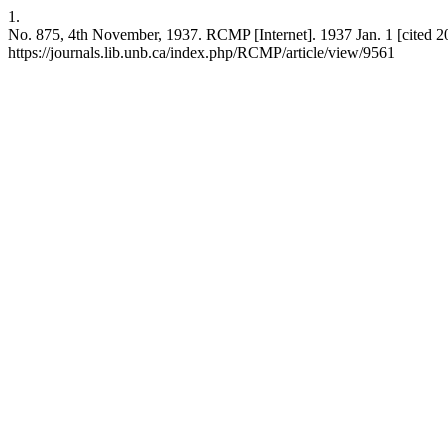
1.
No. 875, 4th November, 1937. RCMP [Internet]. 1937 Jan. 1 [cited 20
https://journals.lib.unb.ca/index.php/RCMP/article/view/9561