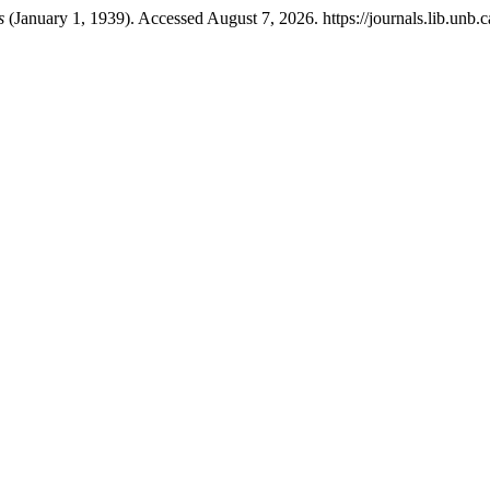
s
(January 1, 1939). Accessed August 7, 2026. https://journals.lib.unb