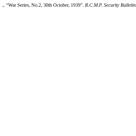
,. “War Series, No.2, 30th October, 1939”.
R.C.M.P. Security Bulletin