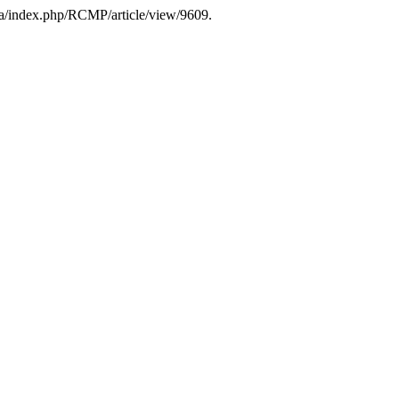
.ca/index.php/RCMP/article/view/9609.