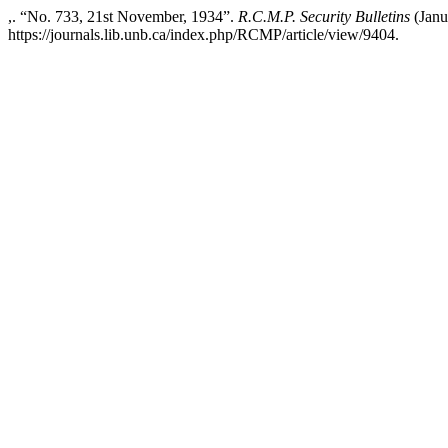
,. “No. 733, 21st November, 1934”.
R.C.M.P. Security Bulletins
(Janu
https://journals.lib.unb.ca/index.php/RCMP/article/view/9404.