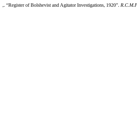
,. “Register of Bolshevist and Agitator Investigations, 1920”.
R.C.M.P.