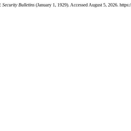
 Security Bulletins
(January 1, 1929). Accessed August 5, 2026. https: