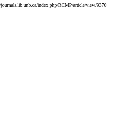
//journals.lib.unb.ca/index.php/RCMP/article/view/9370.