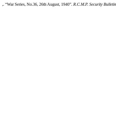
,. “War Series, No.36, 26th August, 1940”.
R.C.M.P. Security Bulleti