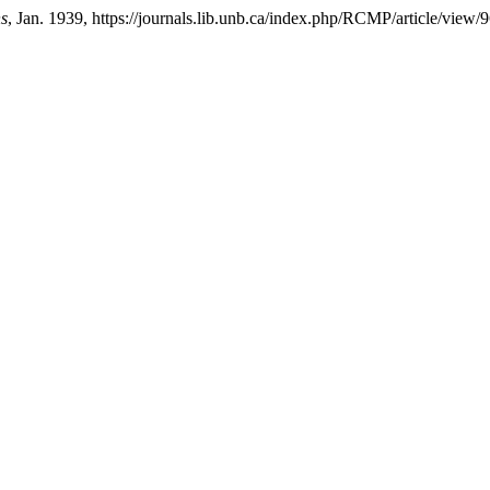
ns
, Jan. 1939, https://journals.lib.unb.ca/index.php/RCMP/article/view/