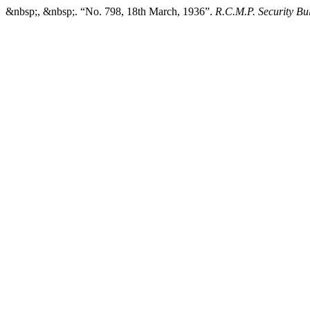
&nbsp;, &nbsp;. “No. 798, 18th March, 1936”.
R.C.M.P. Security Bul