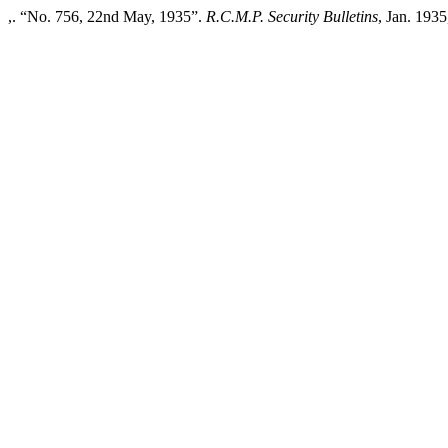
,. “No. 756, 22nd May, 1935”.
R.C.M.P. Security Bulletins
, Jan. 1935