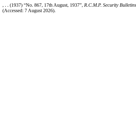
, . . (1937) “No. 867, 17th August, 1937”,
R.C.M.P. Security Bulletin
(Accessed: 7 August 2026).