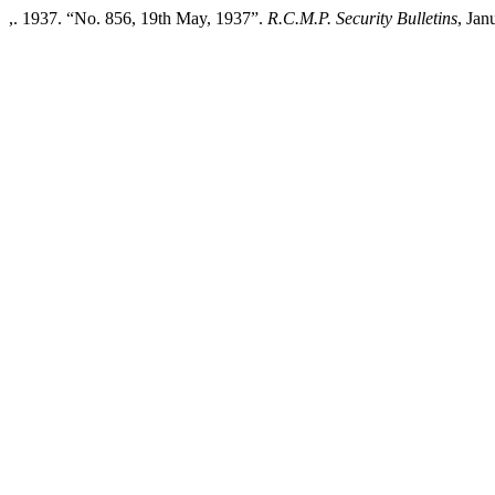
,. 1937. “No. 856, 19th May, 1937”.
R.C.M.P. Security Bulletins
, Jan