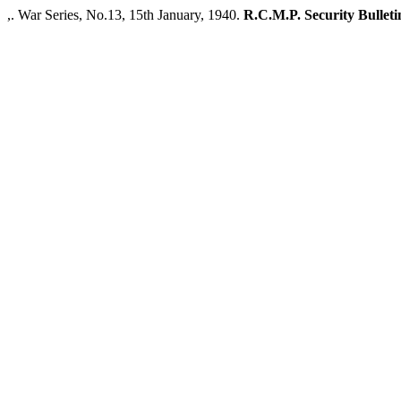
,. War Series, No.13, 15th January, 1940.
R.C.M.P. Security Bulleti