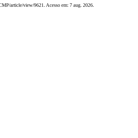
/RCMP/article/view/9621. Acesso em: 7 aug. 2026.