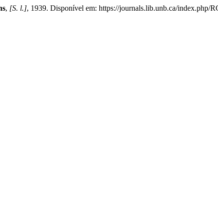
ns
,
[S. l.]
, 1939. Disponível em: https://journals.lib.unb.ca/index.php