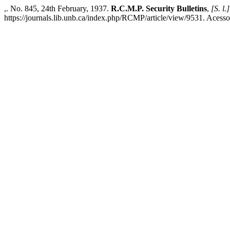
,. No. 845, 24th February, 1937.
R.C.M.P. Security Bulletins
,
[S. l.]
https://journals.lib.unb.ca/index.php/RCMP/article/view/9531. Acesso