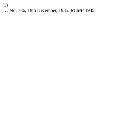
(1)
, . . No. 786, 18th December, 1935.
RCMP
1935
.